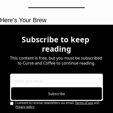
Here’s Your Brew 
Subscribe to keep 
reading
This content is free, but you must be subscribed 
to Curse and Coffee to continue reading.
Subscribe
I consent to receive newsletters via email.
Terms of use
and
Privacy policy
.