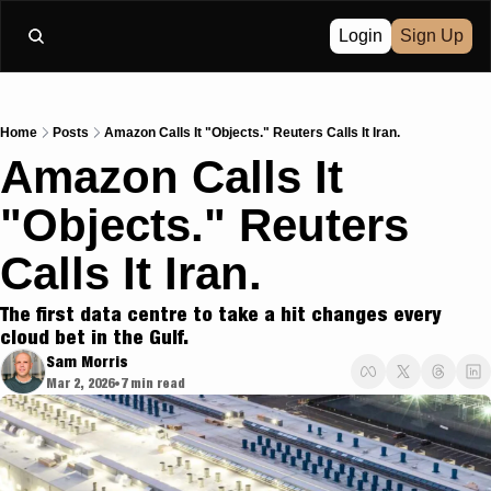
Login
Sign Up
Home
Posts
Amazon Calls It "Objects." Reuters Calls It Iran.
Amazon Calls It 
"Objects." Reuters 
Calls It Iran.
The first data centre to take a hit changes every 
cloud bet in the Gulf.
Sam Morris
Mar 2, 2026
7 min read
•