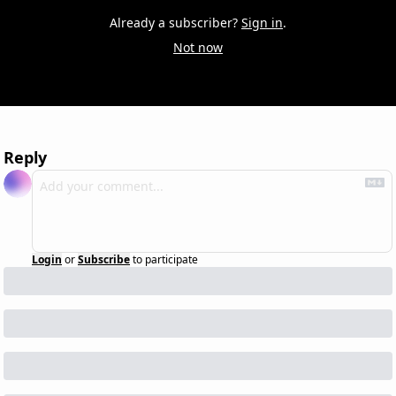
Already a subscriber?
Sign in
.
Not now
Reply
Login
or
Subscribe
to participate