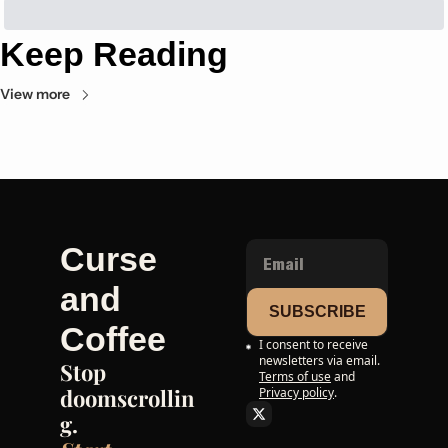
Keep Reading
View more
Curse 
and 
SUBSCRIBE
Coffee
I consent to receive 
newsletters via email.
Stop 
Terms of use
and
doomscrollin
Privacy policy
.
g. 