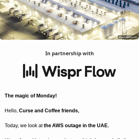
In partnership with
The magic of Monday! 
Hello, 
Curse and Coffee friends, 
Today, we look at 
the AWS outage in the UAE.