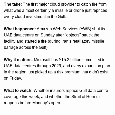
The take:
 The first major cloud provider to catch fire from 
what was almost certainly a missile or drone just repriced 
every cloud investment in the Gulf.
What happened:
 Amazon Web Services (AWS) shut its 
UAE data centre on Sunday after "objects" struck the 
facility and started a fire (during Iran's retaliatory missile 
barrage across the Gulf).
Why it matters:
 Microsoft has $15.2 billion committed to 
UAE data centres through 2029, and every expansion plan 
in the region just picked up a risk premium that didn't exist 
on Friday.
What to watch:
 Whether insurers reprice Gulf data centre 
coverage this week, and whether the Strait of Hormuz 
reopens before Monday's open.