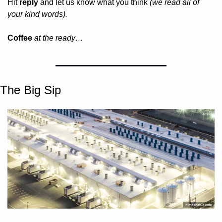
Hit 
reply
 and let us know what you think 
(we read all of 
your kind words).
Coffee 
at the ready…
The Big Sip