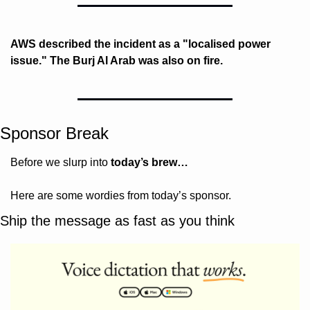
AWS described the incident as a "localised power 
issue." The Burj Al Arab was also on fire. 
Sponsor Break
Before we slurp into 
today’s brew…
Here are some wordies from today’s sponsor.
Ship the message as fast as you think