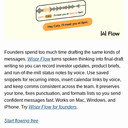
Founders spend too much time drafting the same kinds of 
messages. 
Wispr Flow
 turns spoken thinking into final-draft 
writing so you can record investor updates, product briefs, 
and run-of-the-mill status notes by voice. Use saved 
snippets for recurring intros, insert calendar links by voice, 
and keep comms consistent across the team. It preserves 
your tone, fixes punctuation, and formats lists so you send 
confident messages fast. Works on Mac, Windows, and 
iPhone. Try 
Wispr Flow for founders
.
Start flowing free