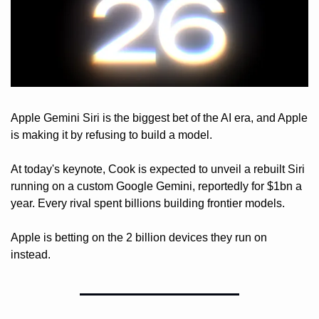
Apple Gemini Siri is the biggest bet of the AI era, and Apple 
is making it by refusing to build a model. 
At today's keynote, Cook is expected to unveil a rebuilt Siri 
running on a custom Google Gemini, reportedly for $1bn a 
year. Every rival spent billions building frontier models. 
Apple is betting on the 2 billion devices they run on 
instead. 