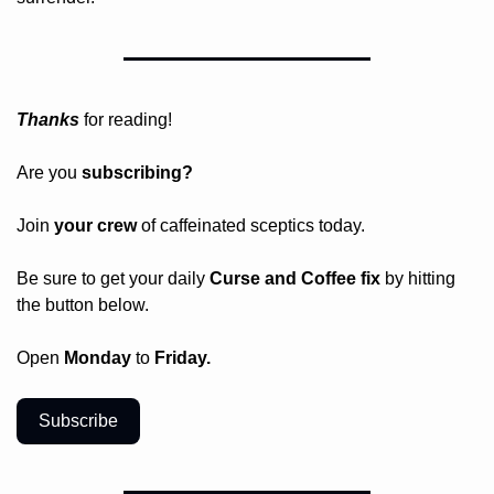
Thanks
 for reading!
Are you 
subscribing? 
Join 
your crew 
of caffeinated sceptics today.
Be sure to get your daily
 Curse and Coffee fix
 by hitting 
the button below.
Open 
Monday
 to 
Friday.
Subscribe