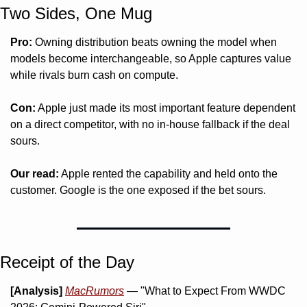
Two Sides, One Mug 
Pro:
 Owning distribution beats owning the model when 
models become interchangeable, so Apple captures value 
while rivals burn cash on compute.
Con:
 Apple just made its most important feature dependent 
on a direct competitor, with no in-house fallback if the deal 
sours.
Our read:
 Apple rented the capability and held onto the 
customer. Google is the one exposed if the bet sours.
Receipt of the Day
[Analysis]
MacRumors
 — "What to Expect From WWDC 