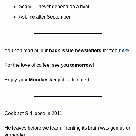
Scary — never depend on a rival
Ask me after September
You can read all our 
back issue newsletters
 for free
here.
For the love of coffee, see you 
tomorrow!
Enjoy your 
Monday
, keep it caffeinated.
Cook set Siri loose in 2011.
He leaves before we learn if renting its brain was genius or 
surrender.