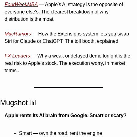
FourWeekMBA
 — Apple's AI strategy is the opposite of 
everyone else's. The clearest breakdown of why 
distribution is the moat.
MacRumors
 — How the Extensions system lets you swap 
Siri for Claude or ChatGPT. The toll booth, explained.
FX Leaders
 — Why a weak or delayed demo tonight is the 
real risk to Apple's stock. The execution worry, in market 
terms..
Mugshot 
📊
Apple rents its AI brain from Google. Smart or scary?
Smart — own the road, rent the engine