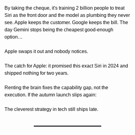
By taking the cheque, it's training 2 billion people to treat 
Siri as the front door and the model as plumbing they never 
see. Apple keeps the customer. Google keeps the bill. The 
day Gemini stops being the cheapest good-enough 
option…
Apple swaps it out and nobody notices.
The catch for Apple: it promised this exact Siri in 2024 and 
shipped nothing for two years. 
Renting the brain fixes the capability gap, not the 
execution. If the autumn launch slips again: 
The cleverest strategy in tech still ships late.