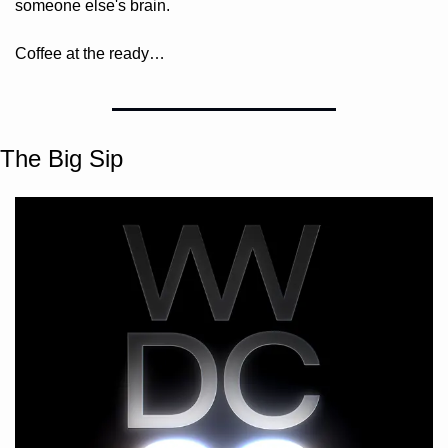
someone else's brain. 
Coffee at the ready…
The Big Sip