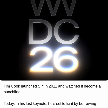
Tim Cook launched Siri in 2011 and watched it become a 
punchline. 
Today, in his last keynote, he's set to fix it by borrowing 