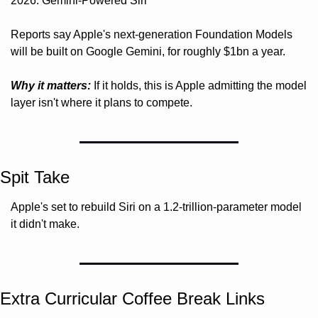
2026: Gemini-Powered Siri"
Reports say Apple's next-generation Foundation Models 
will be built on Google Gemini, for roughly $1bn a year.
Why it matters:
 If it holds, this is Apple admitting the model 
layer isn't where it plans to compete.
Spit Take
Apple's set to rebuild Siri on a 1.2-trillion-parameter model 
it didn't make. 
Extra Curricular Coffee Break Links 