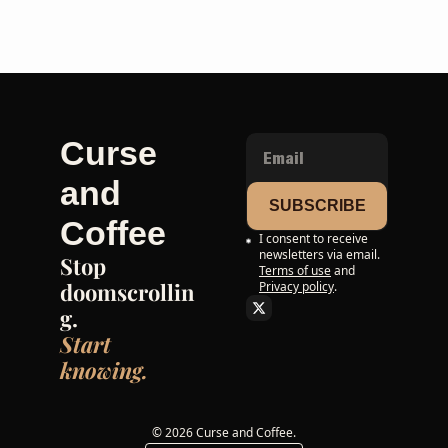
Curse 
and 
SUBSCRIBE
Coffee
I consent to receive 
newsletters via email.
Stop 
Terms of use
and
doomscrollin
Privacy policy
.
g. 
Start 
knowing.
© 2026 Curse and Coffee.