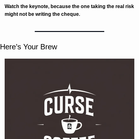
Watch the keynote, because the one taking the real risk 
might not be writing the cheque.
Here’s Your Brew 