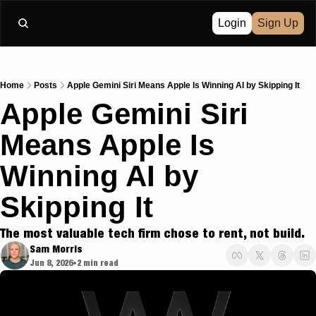
Login
Sign Up
Home
Posts
Apple Gemini Siri Means Apple Is Winning AI by Skipping It
Apple Gemini Siri 
Means Apple Is 
Winning AI by 
Skipping It
The most valuable tech firm chose to rent, not build.
Sam Morris
Jun 8, 2026
2 min read
•