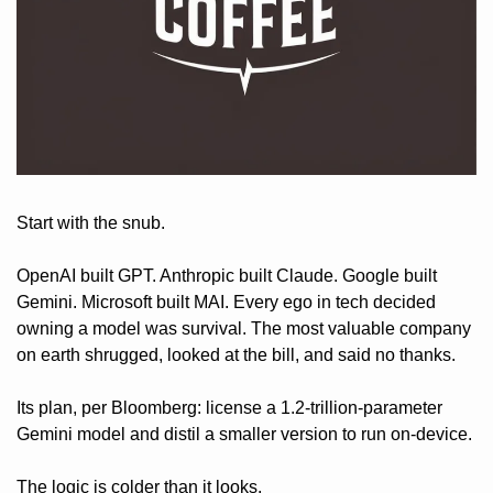
Start with the snub. 
OpenAI built GPT. Anthropic built Claude. Google built 
Gemini. Microsoft built MAI. Every ego in tech decided 
owning a model was survival. The most valuable company 
on earth shrugged, looked at the bill, and said no thanks. 
Its plan, per Bloomberg: license a 1.2-trillion-parameter 
Gemini model and distil a smaller version to run on-device.
The logic is colder than it looks. 