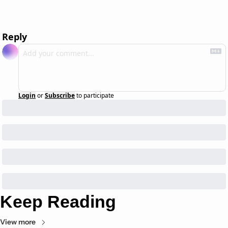
Reply
Login
or
Subscribe
to participate
Keep Reading
View more