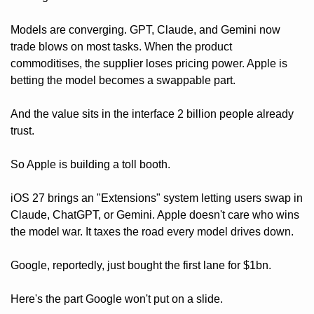
Models are converging. GPT, Claude, and Gemini now 
trade blows on most tasks. When the product 
commoditises, the supplier loses pricing power. Apple is 
betting the model becomes a swappable part.
And the value sits in the interface 2 billion people already 
trust.
So Apple is building a toll booth. 
iOS 27 brings an "Extensions" system letting users swap in 
Claude, ChatGPT, or Gemini. Apple doesn't care who wins 
the model war. It taxes the road every model drives down. 
Google, reportedly, just bought the first lane for $1bn.
Here's the part Google won't put on a slide. 