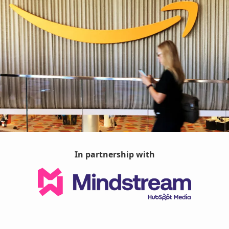
In partnership with