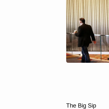
The Big Sip