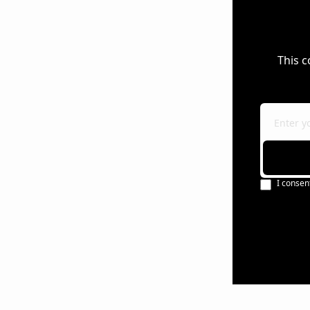
This c
I consen