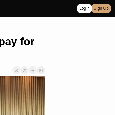
Login
Sign Up
ay for 