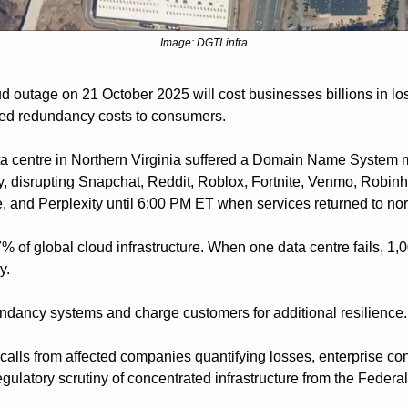
Image: DGTLinfra
 outage on 21 October 2025 will cost businesses billions in lo
ased redundancy costs to consumers.
centre in Northern Virginia suffered a Domain Name System mal
 disrupting Snapchat, Reddit, Roblox, Fortnite, Venmo, Robinh
, and Perplexity until 6:00 PM ET when services returned to no
f global cloud infrastructure. When one data centre fails, 1,
y. 
ndancy systems and charge customers for additional resilience.
calls from affected companies quantifying losses, enterprise con
egulatory scrutiny of concentrated infrastructure from the Feder