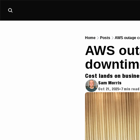
Home
Posts
AWS outage cos
AWS outa
downtime
Cost lands on busine
Sam Morris
Oct 21, 2025
7 min read
•