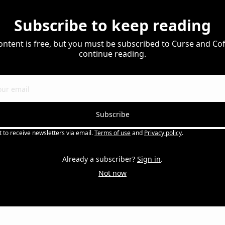
Subscribe to keep reading
ontent is free, but you must be subscribed to Curse and Coff
continue reading.
Subscribe
t to receive newsletters via email.
Terms of use
and
Privacy policy
.
Already a subscriber?
Sign in
.
Not now