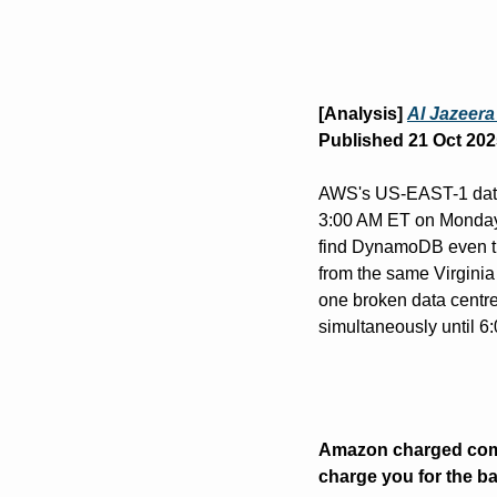
[Analysis] 
Al Jazeera
Published 21 Oct 202
AWS's US-EAST-1 data 
3:00 AM ET on Monday. 
find DynamoDB even tho
from the same Virginia
one broken data centr
simultaneously until 6
Amazon charged compa
charge you for the b