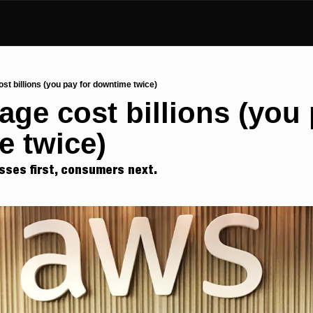
t billions (you pay for downtime twice)
ge cost billions (you p
 twice)
sses first, consumers next.