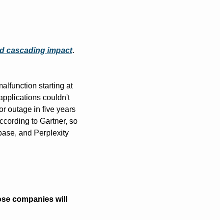
and cascading impact
. 
function starting at 
plications couldn't 
 outage in five years 
cording to Gartner, so 
ase, and Perplexity 
se companies will 