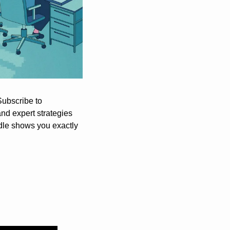
ChatGPT is revolutionizing how we work, but most people barely scratch the surface. Subscribe to 
nd expert strategies 
dle shows you exactly 