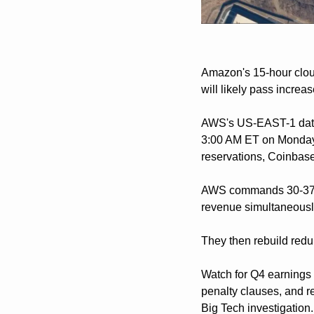
Amazon's 15-hour cloud
will likely pass incre
AWS's US-EAST-1 data 
3:00 AM ET on Monday,
reservations, Coinbase
AWS commands 30-37% o
revenue simultaneousl
They then rebuild redu
Watch for Q4 earnings 
penalty clauses, and r
Big Tech investigation.