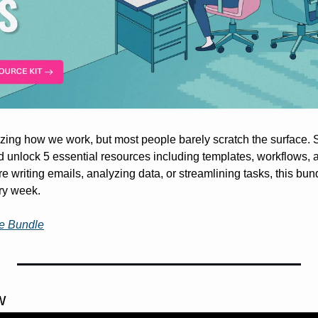
nd unlock 5 essential resources including templates, workflows, a
e writing emails, analyzing data, or streamlining tasks, this bun
ry week.
ee Bundle
w 