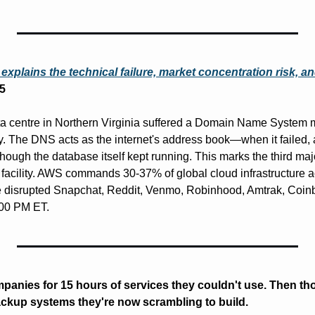
 explains the technical failure, market concentration risk, 
5
centre in Northern Virginia suffered a Domain Name System mal
The DNS acts as the internet's address book—when it failed, ap
ugh the database itself kept running. This marks the third major
 facility. AWS commands 30-37% of global cloud infrastructure ac
e disrupted Snapchat, Reddit, Venmo, Robinhood, Amtrak, Coinb
:00 PM ET.
nies for 15 hours of services they couldn't use. Then tho
ackup systems they're now scrambling to build.