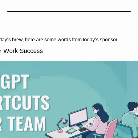
oday’s brew, here are some words from today’s sponsor…
r Work Success