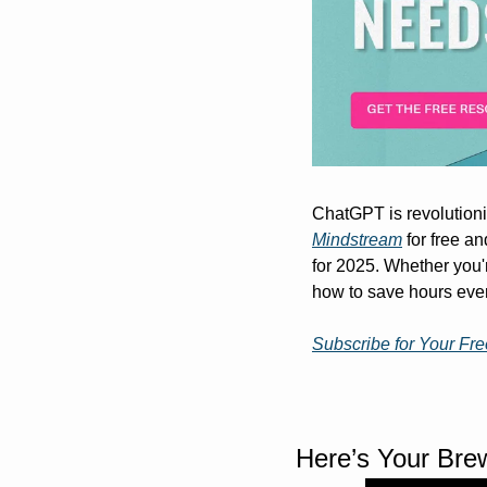
Mindstream
 for free a
for 2025. Whether you'r
how to save hours eve
Subscribe for Your Fr
Here’s Your Bre