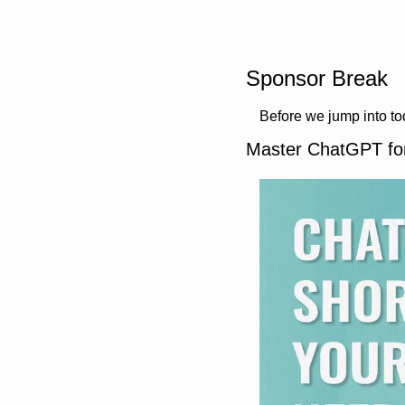
Sponsor Break
Before we jump into t
Master ChatGPT fo