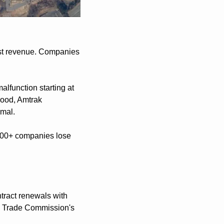
st revenue. Companies 
function starting at 
ood, Amtrak 
rmal.
000+ companies lose 
tract renewals with 
al Trade Commission's 