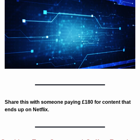
Share this with someone paying £180 for content that 
ends up on Netflix. 