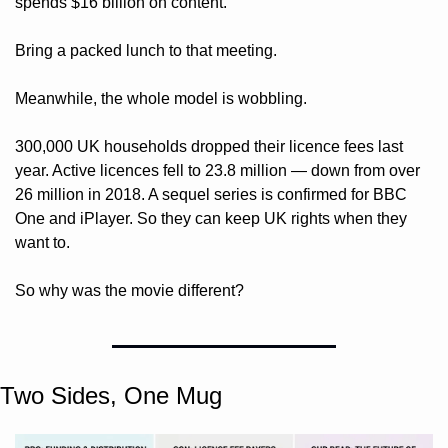
spends $16 billion on content. 
Bring a packed lunch to that meeting.
Meanwhile, the whole model is wobbling. 
300,000 UK households dropped their licence fees last 
year. Active licences fell to 23.8 million — down from over 
26 million in 2018. A sequel series is confirmed for BBC 
One and iPlayer. So they can keep UK rights when they 
want to. 
So why was the movie different?
Two Sides, One Mug 