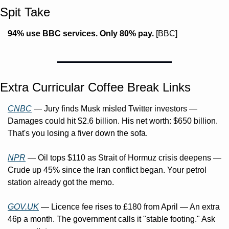
Spit Take
94% use BBC services. Only 80% pay.
 [BBC]
Extra Curricular Coffee Break Links 
CNBC
 — Jury finds Musk misled Twitter investors — 
Damages could hit $2.6 billion. His net worth: $650 billion. 
That's you losing a fiver down the sofa.
NPR
 — Oil tops $110 as Strait of Hormuz crisis deepens — 
Crude up 45% since the Iran conflict began. Your petrol 
station already got the memo.
GOV.UK
 — Licence fee rises to £180 from April — An extra 
46p a month. The government calls it "stable footing." Ask 