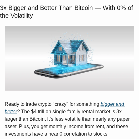
3x Bigger and Better Than Bitcoin — With 0% of 
the Volatility
Ready to trade crypto "crazy" for something 
bigger and 
better
? The $4 trillion single-family rental market is 3x 
larger than Bitcoin. It’s less volatile than nearly any paper 
asset. Plus, you get monthly income from rent, and these 
investments have a near 0 correlation to stocks.  