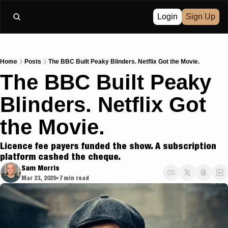
Login
Sign Up
Home
Posts
The BBC Built Peaky Blinders. Netflix Got the Movie.
The BBC Built Peaky 
Blinders. Netflix Got 
the Movie.
Licence fee payers funded the show. A subscription 
platform cashed the cheque.
Sam Morris
Mar 23, 2026
7 min read
•