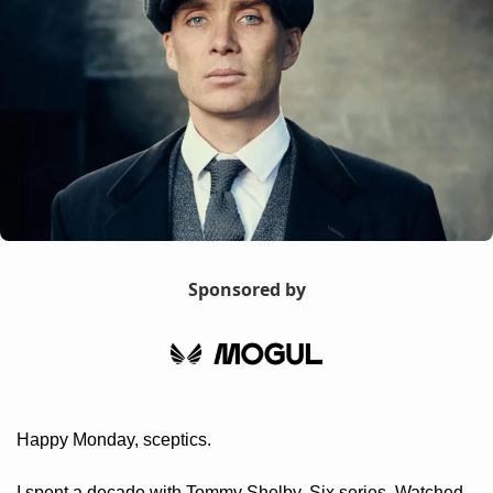
Sponsored by
Happy Monday, sceptics.
I spent a decade with Tommy Shelby. Six series. Watched 