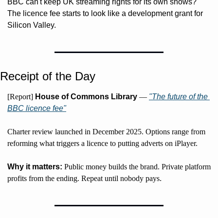
BBC can't keep UK streaming rights for its own shows? 
The licence fee starts to look like a development grant for 
Silicon Valley.
Receipt of the Day
[Report] 
House of Commons Library
 — 
"The future of the 
BBC licence fee"
Charter review launched in December 2025. Options range from 
reforming what triggers a licence to putting adverts on iPlayer.
Why it matters:
 Public money builds the brand. Private platform 
profits from the ending. Repeat until nobody pays
.