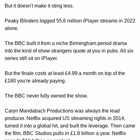
But it doesn't make it sting less.
Peaky Blinders logged 55.6 million iPlayer streams in 2022 
alone. 
The BBC built it from a niche Birmingham period drama 
into the kind of show strangers quote at you in pubs. All six 
series still sit on iPlayer. 
But the finale costs at least £4.99 a month on top of the 
£180 you're already paying.
The BBC never fully owned the show. 
Caryn Mandabach Productions was always the lead 
producer. Netflix acquired US streaming rights in 2014, 
turned it into a global hit, and built the leverage. Then came 
the film. BBC Studios pulls in £1.8 billion a year. Netflix 