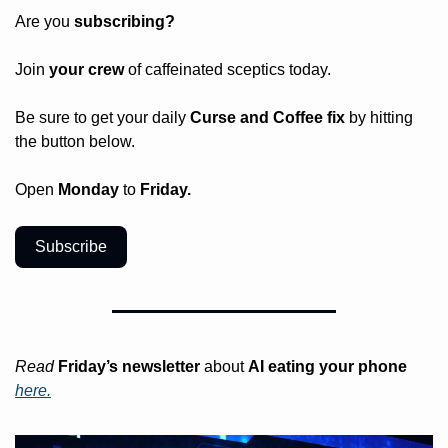
Are you 
subscribing? 
Join 
your crew 
of caffeinated sceptics today.
Be sure to get your daily
 Curse and Coffee fix
 by hitting 
the button below.
Open 
Monday
 to 
Friday.
Subscribe
Read
Friday’s
newsletter
 about 
AI eating your phone 
here.