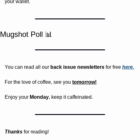
your wallet.
Mugshot Poll 
📊
You can read all our 
back issue newsletters
 for free
here.
For the love of coffee, see you 
tomorrow!
Enjoy your 
Monday
, keep it caffeinated.
Thanks
 for reading!