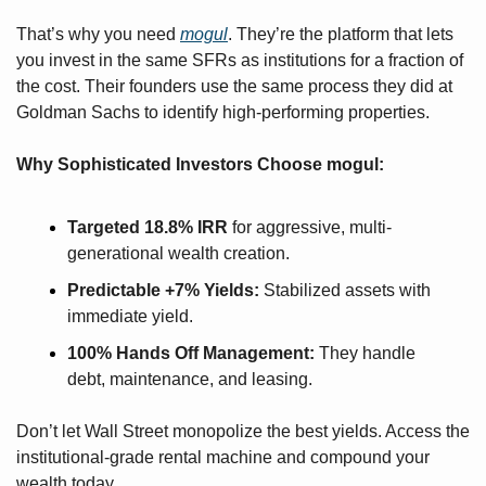
That’s why you need 
mogul
. They’re the platform that lets 
you invest in the same SFRs as institutions for a fraction of 
the cost. Their founders use the same process they did at 
Goldman Sachs to identify high-performing properties. 
Why Sophisticated Investors Choose mogul:
Targeted 18.8% IRR
 for aggressive, multi-
generational wealth creation.
Predictable +7% Yields:
 Stabilized assets with 
immediate yield.
100% Hands Off Management:
 They handle 
debt, maintenance, and leasing.
Don’t let Wall Street monopolize the best yields. Access the 
institutional-grade rental machine and compound your 
wealth today.