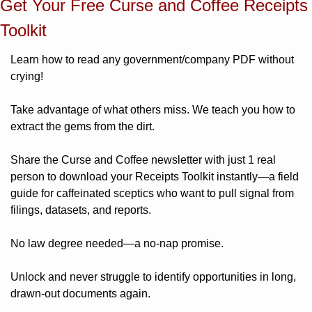
Get Your Free Curse and Coffee Receipts 
Toolkit
Learn how to read any government/company PDF without 
crying! 
Take advantage of what others miss. We teach you how to 
extract the gems from the dirt. 
Share the Curse and Coffee newsletter with just 1 real 
person to download your Receipts Toolkit instantly—a field 
guide for caffeinated sceptics who want to pull signal from 
filings, datasets, and reports. 
No law degree needed—a no-nap promise.
Unlock and never struggle to identify opportunities in long, 
drawn-out documents again. 