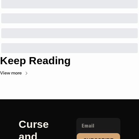
Keep Reading
View more
Curse 
and 