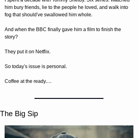
him bury friends, lie to the people he loved, and walk into 
fog that should've swallowed him whole. 
And when the BBC finally gave him a film to finish the 
story? 
They put it on Netflix. 
So today's issue is personal. 
Coffee at the ready.…
The Big Sip