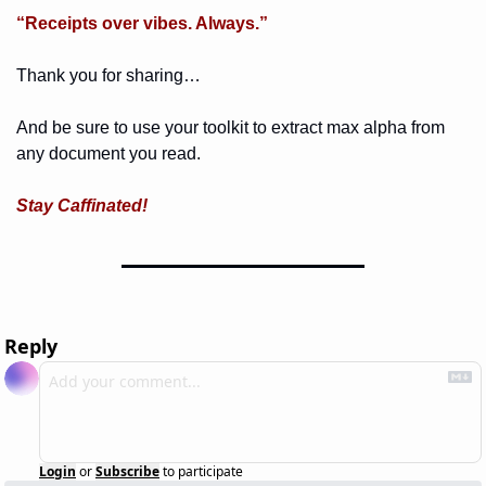
“Receipts over vibes. Always.”
Thank you for sharing… 
And be sure to use your toolkit to extract max alpha from 
any document you read. 
Stay Caffinated!
Reply
Login
or
Subscribe
to participate