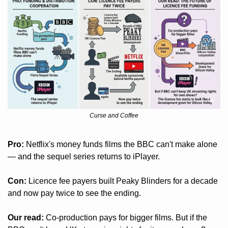
Curse and Coffee
Pro:
 Netflix's money funds films the BBC can't make alone 
— and the sequel series returns to iPlayer.
Con:
 Licence fee payers built Peaky Blinders for a decade 
and now pay twice to see the ending.
Our read:
 Co-production pays for bigger films. But if the 