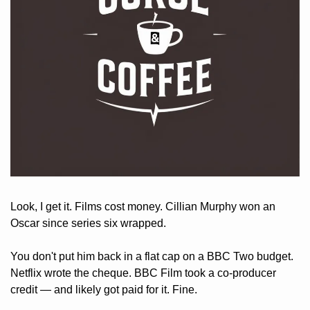
Look, I get it. Films cost money. Cillian Murphy won an 
Oscar since series six wrapped. 
You don't put him back in a flat cap on a BBC Two budget. 
Netflix wrote the cheque. BBC Film took a co-producer 
credit — and likely got paid for it. Fine. 