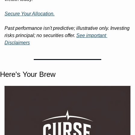
Secure Your Allocation.
Past performance isn't predictive; illustrative only. Investing 
risks principal; no securities offer. 
See important 
Disclaimers
Here’s Your Brew 