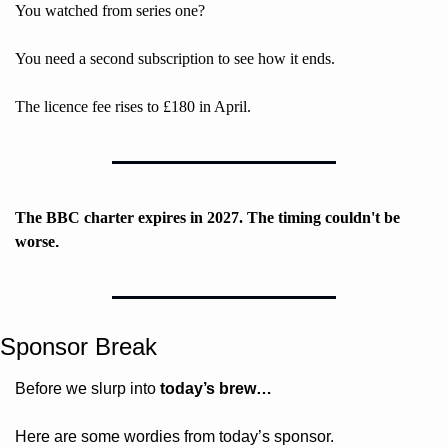
You watched from series one? 
You need a second subscription to see how it ends. 
The licence fee rises to £180 in April. 
The BBC charter expires in 2027. The timing couldn't be 
worse
. 
Sponsor Break
Before we slurp into 
today’s brew…
Here are some wordies from today’s sponsor.