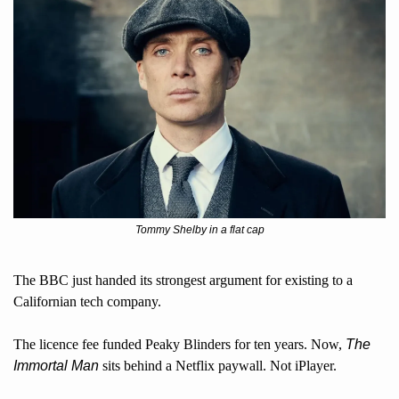
Tommy Shelby in a flat cap
The BBC just handed its strongest argument for existing to a 
Californian tech company. 
The licence fee funded Peaky Blinders for ten years. Now, 
The 
Immortal Man
 sits behind a Netflix paywall. Not iPlayer. 