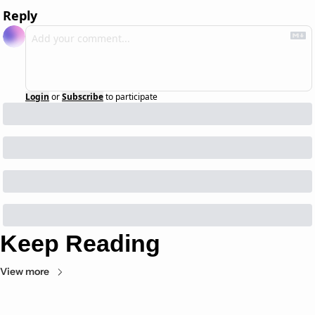
Reply
Login
or
Subscribe
to participate
Keep Reading
View more