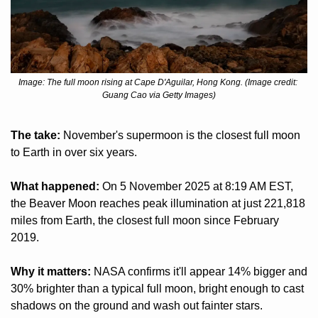
Image: The full moon rising at Cape D'Aguilar, Hong Kong. (Image credit: 
Guang Cao via Getty Images)
The take:
 November's supermoon is the closest full moon 
to Earth in over six years.
What happened:
 On 5 November 2025 at 8:19 AM EST, 
the Beaver Moon reaches peak illumination at just 221,818 
miles from Earth, the closest full moon since February 
2019.
Why it matters:
 NASA confirms it'll appear 14% bigger and 
30% brighter than a typical full moon, bright enough to cast 
shadows on the ground and wash out fainter stars.