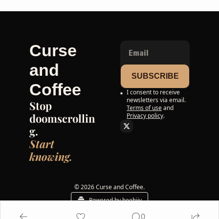
Curse 
and 
SUBSCRIBE
Coffee
I consent to receive 
newsletters via email.
Stop 
Terms of use
and
doomscrollin
Privacy policy
.
g. 
Start 
knowing.
© 2026 Curse and Coffee.
Powered by beehiiv
0