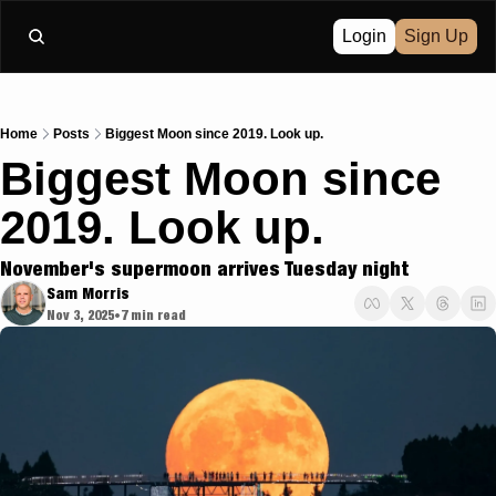
Login
Sign Up
Home
Posts
Biggest Moon since 2019. Look up.
Biggest Moon since 
2019. Look up.
November's supermoon arrives Tuesday night 
Sam Morris
Nov 3, 2025
7 min read
•