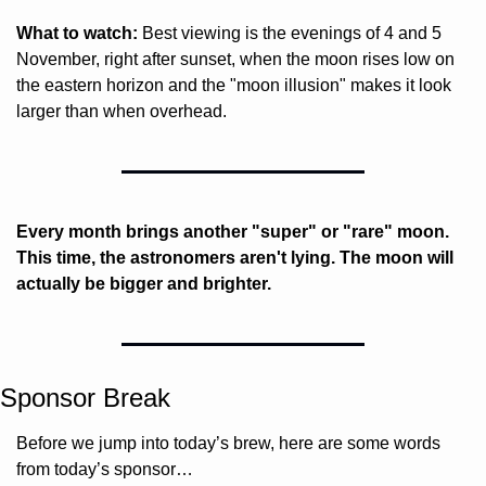
What to watch:
 Best viewing is the evenings of 4 and 5 
November, right after sunset, when the moon rises low on 
the eastern horizon and the "moon illusion" makes it look 
larger than when overhead.
Every month brings another "super" or "rare" moon. 
This time, the astronomers aren't lying. The moon will 
actually be bigger and brighter.
Sponsor Break
Before we jump into today’s brew, here are some words 
from today’s sponsor…