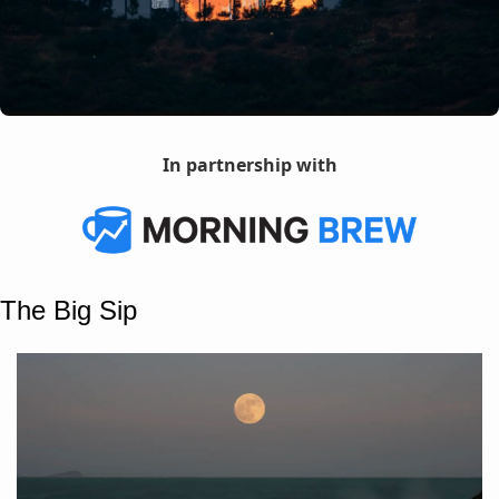
In partnership with
The Big Sip