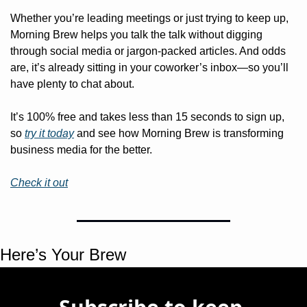
Whether you’re leading meetings or just trying to keep up, 
Morning Brew helps you talk the talk without digging 
through social media or jargon-packed articles. And odds 
are, it’s already sitting in your coworker’s inbox—so you’ll 
have plenty to chat about.
It’s 100% free and takes less than 15 seconds to sign up, 
so 
try it today
 and see how Morning Brew is transforming 
business media for the better. 
Check it out
Here’s Your Brew 