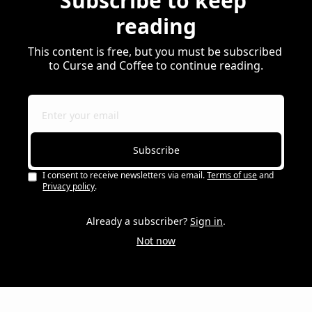
Subscribe to keep 
reading
This content is free, but you must be subscribed 
to Curse and Coffee to continue reading.
Subscribe
I consent to receive newsletters via email.
Terms of use
and
Privacy policy
.
Already a subscriber?
Sign in
.
Not now