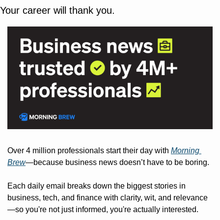
Your career will thank you.
Over 4 million professionals start their day with 
Morning 
Brew
—because business news doesn’t have to be boring.
Each daily email breaks down the biggest stories in 
business, tech, and finance with clarity, wit, and relevance
—so you're not just informed, you're actually interested.