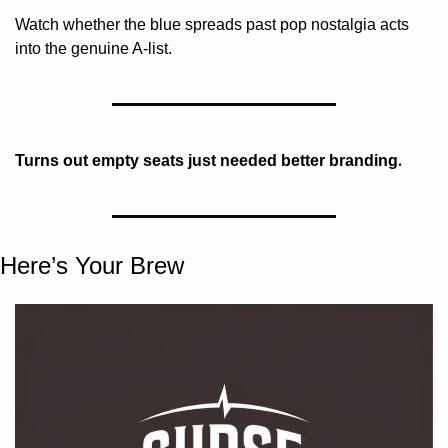
Watch whether the blue spreads past pop nostalgia acts 
into the genuine A-list.
. 
Turns out empty seats just needed better branding
Here’s Your Brew 