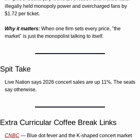
illegally held monopoly power and overcharged fans by 
$1.72 per ticket.
Why it matters:
 When one firm sets every price, "the 
market" is just the monopolist talking to itself.
Spit Take
Live Nation says 2026 concert sales are up 11%. The seats 
say otherwise.
Extra Curricular Coffee Break Links 
CNBC
 — Blue dot fever and the K-shaped concert market 