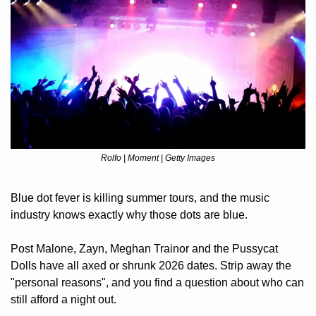
Rolfo | Moment | Getty Images
Blue dot fever is killing summer tours, and the music 
industry knows exactly why those dots are blue. 
Post Malone, Zayn, Meghan Trainor and the Pussycat 
Dolls have all axed or shrunk 2026 dates. Strip away the 
"personal reasons", and you find a question about who can 
still afford a night out. 