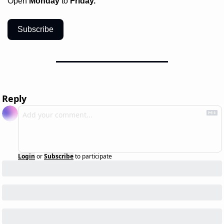
Open 
Monday
 to 
Friday.
Subscribe
Reply
Login
or
Subscribe
to participate