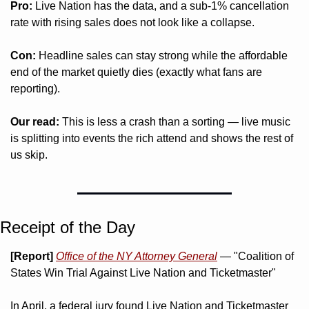
Pro:
 Live Nation has the data, and a sub-1% cancellation 
rate with rising sales does not look like a collapse.
Con:
 Headline sales can stay strong while the affordable 
end of the market quietly dies (exactly what fans are 
reporting).
Our read:
 This is less a crash than a sorting — live music 
is splitting into events the rich attend and shows the rest of 
us skip.
Receipt of the Day
[Report]
Office of the NY Attorney General
 — "Coalition of 
States Win Trial Against Live Nation and Ticketmaster"
In April, a federal jury found Live Nation and Ticketmaster 