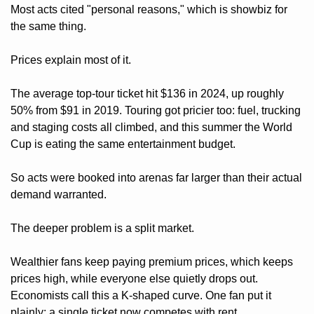
Most acts cited "personal reasons," which is showbiz for 
the same thing.
Prices explain most of it. 
The average top-tour ticket hit $136 in 2024, up roughly 
50% from $91 in 2019. Touring got pricier too: fuel, trucking 
and staging costs all climbed, and this summer the World 
Cup is eating the same entertainment budget. 
So acts were booked into arenas far larger than their actual 
demand warranted.
The deeper problem is a split market. 
Wealthier fans keep paying premium prices, which keeps 
prices high, while everyone else quietly drops out. 
Economists call this a K-shaped curve. One fan put it 
plainly: a single ticket now competes with rent. 