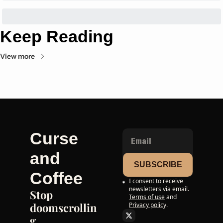
Keep Reading
View more
Curse 
and 
SUBSCRIBE
Coffee
I consent to receive 
newsletters via email.
Stop 
Terms of use
and
doomscrollin
Privacy policy
.
g. 