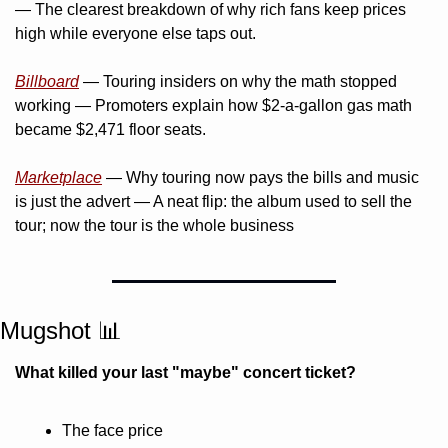
— The clearest breakdown of why rich fans keep prices 
high while everyone else taps out.
Billboard
 — Touring insiders on why the math stopped 
working — Promoters explain how $2-a-gallon gas math 
became $2,471 floor seats.
Marketplace
 — Why touring now pays the bills and music 
is just the advert — A neat flip: the album used to sell the 
tour; now the tour is the whole business
Mugshot 
📊
What killed your last "maybe" concert ticket?
The face price