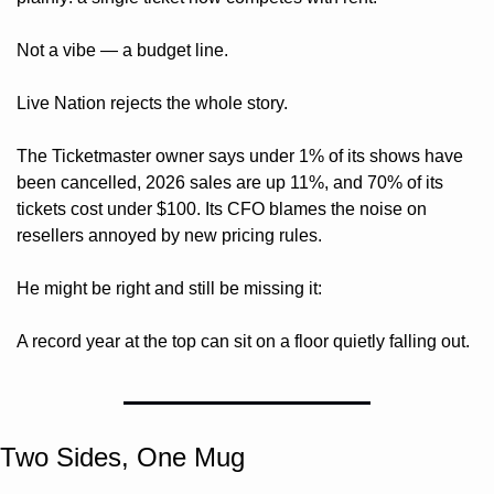
Not a vibe — a budget line.
Live Nation rejects the whole story. 
The Ticketmaster owner says under 1% of its shows have 
been cancelled, 2026 sales are up 11%, and 70% of its 
tickets cost under $100. Its CFO blames the noise on 
resellers annoyed by new pricing rules. 
He might be right and still be missing it: 
A record year at the top can sit on a floor quietly falling out.
Two Sides, One Mug 