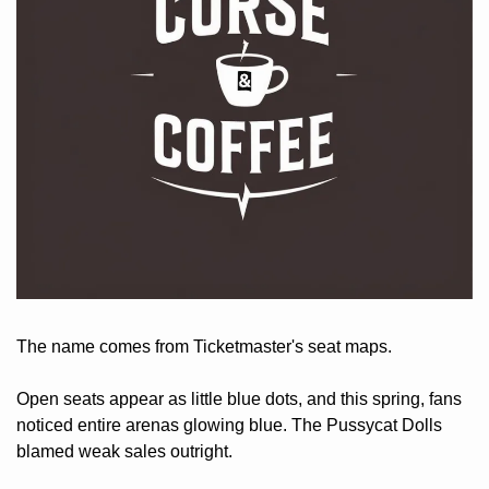
The name comes from Ticketmaster's seat maps. 
Open seats appear as little blue dots, and this spring, fans 
noticed entire arenas glowing blue. The Pussycat Dolls 
blamed weak sales outright. 