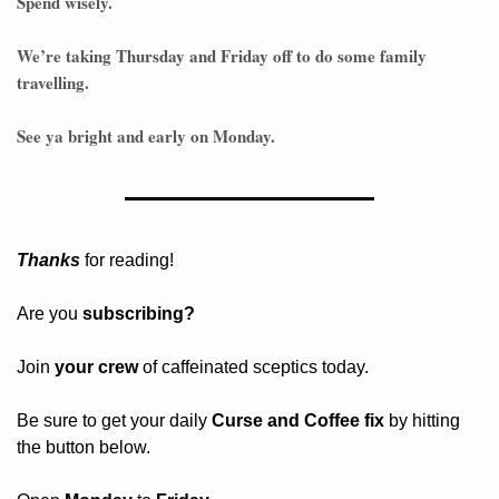
Spend wisely.
We’re taking Thursday and Friday off to do some family 
travelling.
See ya bright and early on Monday. 
Thanks
 for reading!
Are you 
subscribing? 
Join 
your crew 
of caffeinated sceptics today.
Be sure to get your daily
 Curse and Coffee fix
 by hitting 
the button below.