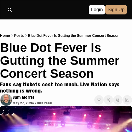
Login
Sign Up
Home
Posts
Blue Dot Fever Is Gutting the Summer Concert Season
Blue Dot Fever Is 
Gutting the Summer 
Concert Season
Fans say tickets cost too much. Live Nation says 
nothing is wrong.
Sam Morris
May 27, 2026
2 min read
•