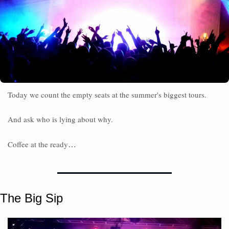
Today we count the empty seats at the summer's biggest tours.
And ask who is lying about why. 
…
Coffee at the ready
The Big Sip