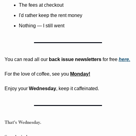
The fees at checkout
I'd rather keep the rent money
Nothing — I still went
You can read all our 
back issue newsletters
 for free
here.
For the love of coffee, see you 
Monday!
Enjoy your 
Wednesday
, keep it caffeinated.
That's Wednesday. 