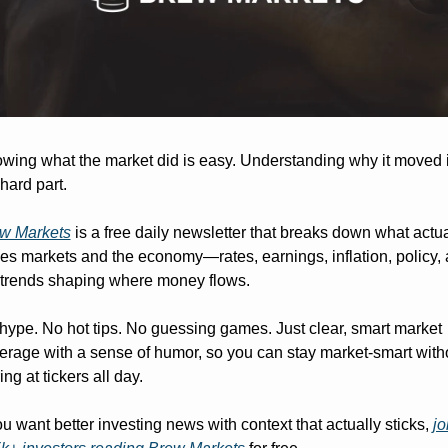
wing what the market did is easy. Understanding why it moved i
 hard part.
w Markets
 is a free daily newsletter that breaks down what actual
ves markets and the economy—rates, earnings, inflation, policy, 
 trends shaping where money flows.
hype. No hot tips. No guessing games. Just clear, smart market 
erage with a sense of humor, so you can stay market-smart witho
ing at tickers all day.
you want better investing news with context that actually sticks, 
jo