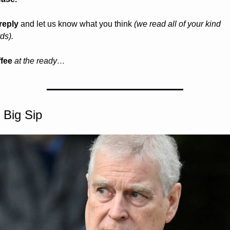
reply
 and let us know what you think 
(we read all of your kind 
ds).
fee 
at the ready…
 Big Sip