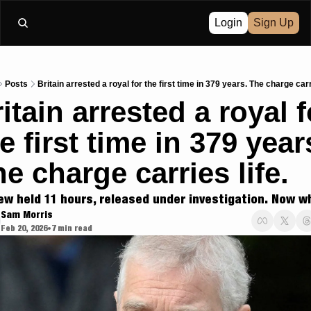
Login
Sign Up
Posts
Britain arrested a royal for the first time in 379 years. The charge carri
itain arrested a royal fo
e first time in 379 years
e charge carries life.
ew held 11 hours, released under investigation. Now w
Sam Morris
Feb 20, 2026
7 min read
•