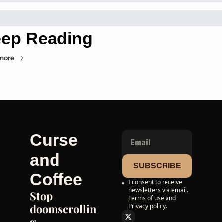
ep Reading
more
Curse 
and 
SUBSCRIBE
Coffee
I consent to receive 
newsletters via email.
Stop 
Terms of use
and
doomscrollin
Privacy policy
.
g. 