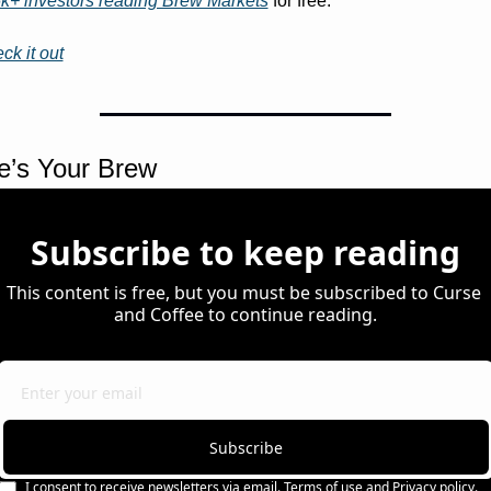
k+ investors reading Brew Markets
 for free. 
ck it out
e’s Your Brew 
Subscribe to keep reading
This content is free, but you must be subscribed to Curse 
and Coffee to continue reading.
Subscribe
I consent to receive newsletters via email.
Terms of use
and
Privacy policy
.