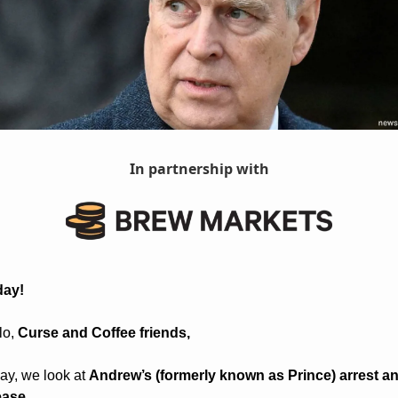
In partnership with
day! 
o, 
Curse and Coffee friends, 
ay, we look at 
Andrew’s (formerly known as Prince) arrest an
ease.