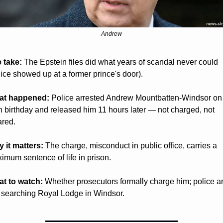
Andrew
 take:
 The Epstein files did what years of scandal never could 
lice showed up at a former prince's door).
at happened:
 Police arrested Andrew Mountbatten-Windsor on 
h birthday and released him 11 hours later — not charged, not 
ared.
 it matters:
 The charge, misconduct in public office, carries a 
imum sentence of life in prison.
t to watch:
 Whether prosecutors formally charge him; police ar
ll searching Royal Lodge in Windsor.