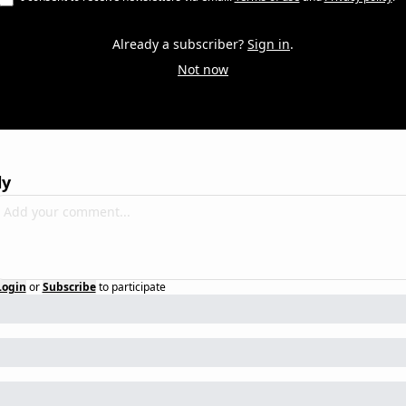
Already a subscriber?
Sign in
.
Not now
ly
Login
or
Subscribe
to participate