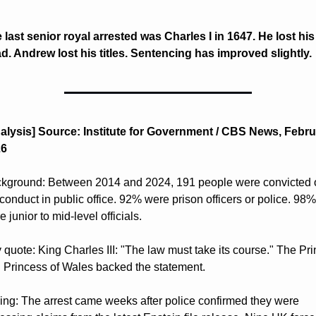
 last senior royal arrested was Charles I in 1647. He lost his 
d. Andrew lost his titles. Sentencing has improved slightly.
alysis] Source: Institute for Government / CBS News, Febru
6 
kground: Between 2014 and 2024, 191 people were convicted o
conduct in public office. 92% were prison officers or police. 98% 
 junior to mid-level officials. 
 quote: King Charles III: "The law must take its course." The Pri
 Princess of Wales backed the statement. 
ing: The arrest came weeks after police confirmed they were 