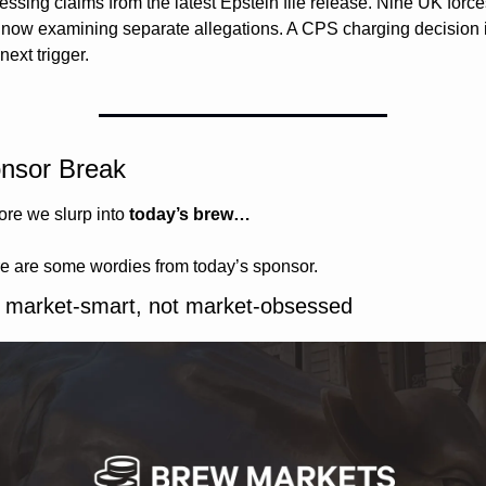
essing claims from the latest Epstein file release. Nine UK forces
 now examining separate allegations. A CPS charging decision i
next trigger.
nsor Break
ore we slurp into 
today’s brew…
e are some wordies from today’s sponsor.
 market-smart, not market-obsessed