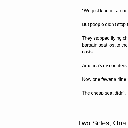
"We just kind of ran ou
But people didn't stop f
They stopped flying c
bargain seat lost to th
costs. 
America's discounters 
Now one fewer airline i
The cheap seat didn't ju
Two Sides, One