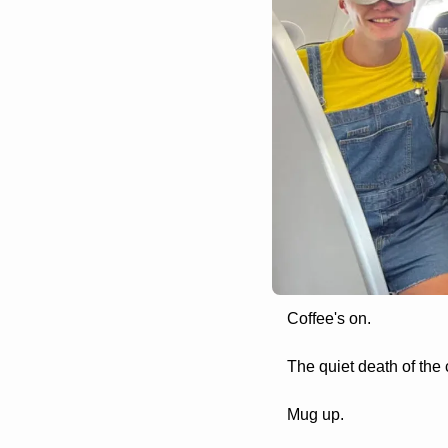
Coffee's on. 
The quiet death of the 
Mug up.