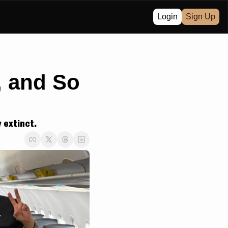
Login
Sign Up
 and So 
y extinct.