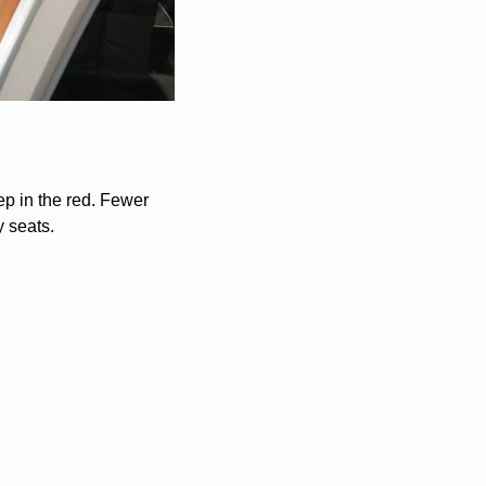
ep in the red. Fewer 
 seats. 