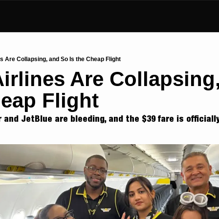
s Are Collapsing, and So Is the Cheap Flight
irlines Are Collapsing,
heap Flight
r and JetBlue are bleeding, and the $39 fare is officiall