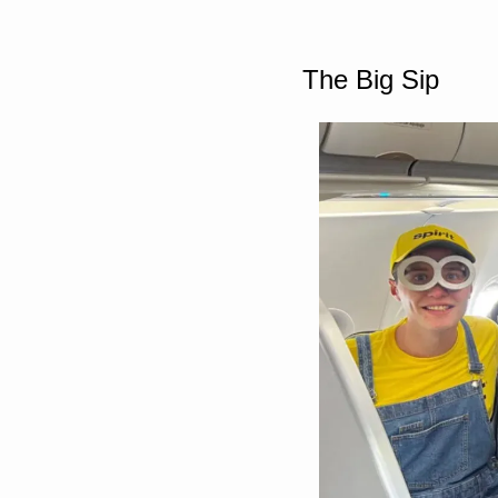
The Big Sip