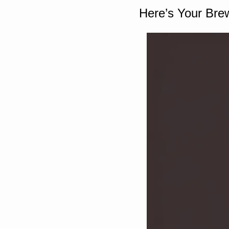
Here’s Your Bre