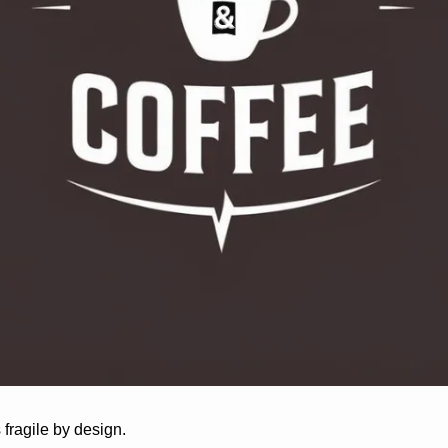
ragile by design. 