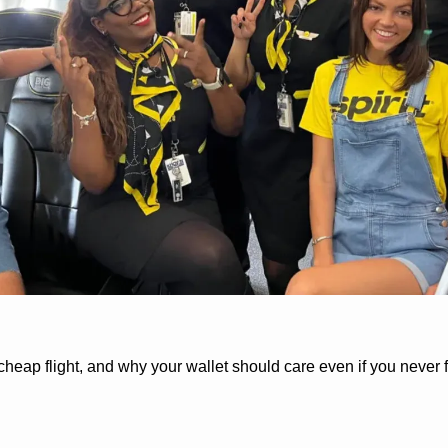
cheap flight, and why your wallet should care even if you never fl