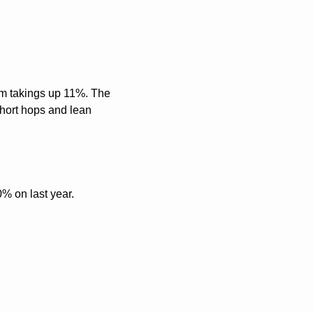
m takings up 11%. The 
hort hops and lean 
0% on last year. 