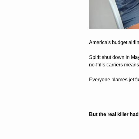
America's budget airlin
Spirit shut down in May
no-frills carriers mean
Everyone blames jet fu
But the real killer ha