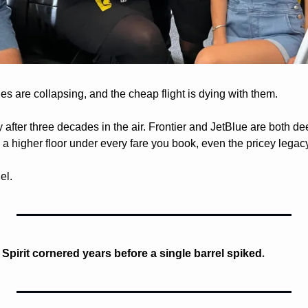
es are collapsing, and the cheap flight is dying with them. 
 after three decades in the air. Frontier and JetBlue are both de
s a higher floor under every fare you book, even the pricey legacy
el.
. 
d Spirit cornered years before a single barrel spiked