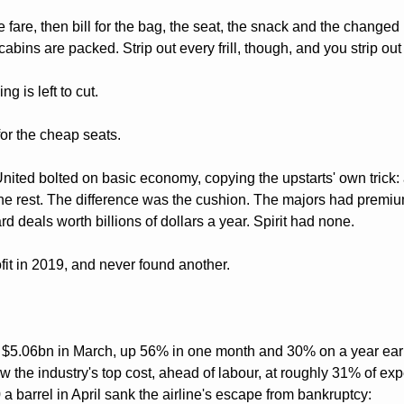
 fare, then bill for the bag, the seat, the snack and the changed m
abins are packed. Strip out every frill, though, and you strip out
g is left to cut.
or the cheap seats. 
nited bolted on basic economy, copying the upstarts' own trick: 
the rest. The difference was the cushion. The majors had premium
d deals worth billions of dollars a year. Spirit had none. 
ofit in 2019, and never found another.
hit $5.06bn in March, up 56% in one month and 30% on a year earli
 the industry's top cost, ahead of labour, at roughly 31% of expen
 barrel in April sank the airline's escape from bankruptcy: 