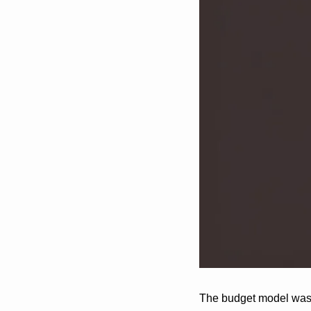
The budget model was f