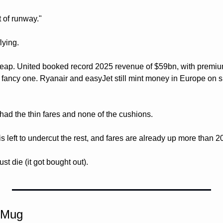
t of runway."
lying. 
heap. United booked record 2025 revenue of $59bn, with premiu
e fancy one. Ryanair and easyJet still mint money in Europe on s
had the thin fares and none of the cushions.
s left to undercut the rest, and fares are already up more than 2
st die (it got bought out).
 Mug 