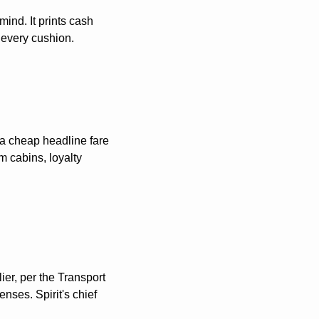
ind. It prints cash 
 every cushion. 
a cheap headline fare 
 cabins, loyalty 
er, per the Transport 
ses. Spirit's chief 