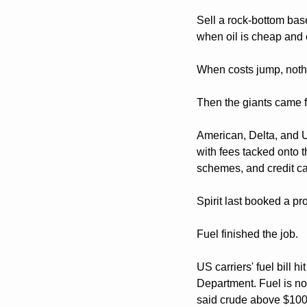
Sell a rock-bottom base
when oil is cheap and c
When costs jump, nothin
Then the giants came f
American, Delta, and U
with fees tacked onto 
schemes, and credit car
Spirit last booked a pr
Fuel finished the job. 
US carriers' fuel bill 
Department. Fuel is now
said crude above $100 a