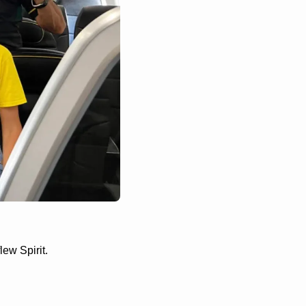
ew Spirit. 