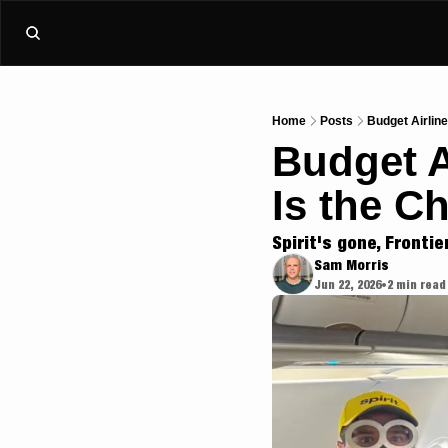
Home
Posts
Budget Airline
Budget A
Is the C
Spirit's gone, Frontie
Sam Morris
Jun 22, 2026
2 min read
•