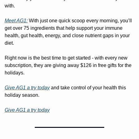
with.
Meet AG1:
 With just one quick scoop every morning, you’ll 
get over 75 ingredients that help support your immune 
health, gut health, energy, and close nutrient gaps in your 
diet.
Right now is the best time to get started - with every new 
subscription, they are giving away $126 in free gifts for the 
holidays.
Give AG1 a try today
 and take control of your health this 
holiday season.
Give AG1 a try today