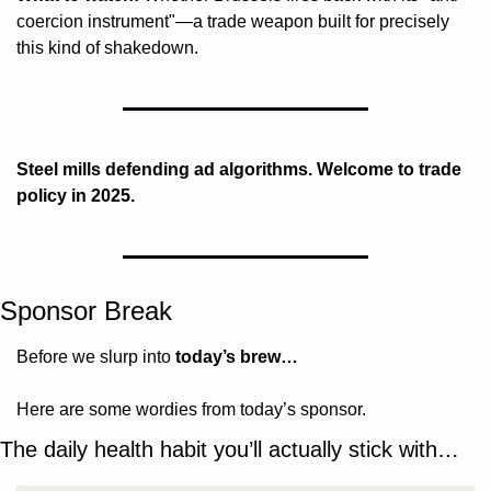
coercion instrument"—a trade weapon built for precisely 
this kind of shakedown.
Steel mills defending ad algorithms. Welcome to trade 
policy in 2025.
Sponsor Break
Before we slurp into 
today’s brew…
Here are some wordies from today’s sponsor.
The daily health habit you’ll actually stick with…