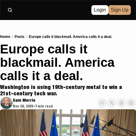
Login
Sign Up
Home
Posts
Europe calls it blackmail. America calls it a deal.
Europe calls it 
blackmail. America 
calls it a deal.
Washington is using 19th-century metal to win a 
21st-century tech war.
Sam Morris
Nov 28, 2025
7 min read
•