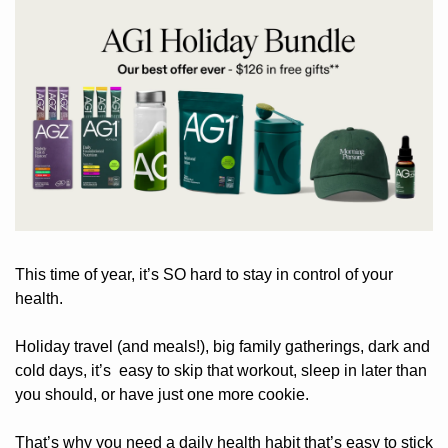
This time of year, it’s SO hard to stay in control of your 
health.
Holiday travel (and meals!), big family gatherings, dark and 
cold days, it’s  easy to skip that workout, sleep in later than 
you should, or have just one more cookie.
That’s why you need a daily health habit that’s easy to stick 