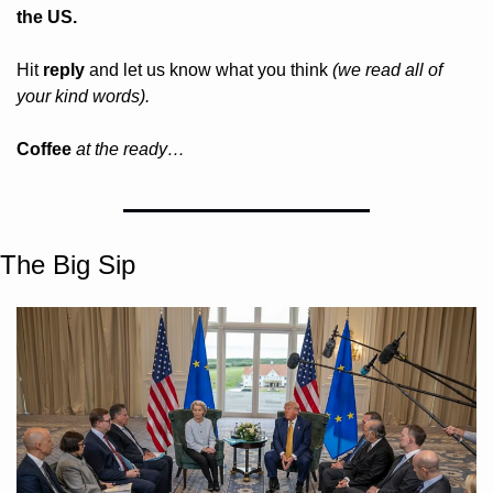
the US.
Hit 
reply
 and let us know what you think 
(we read all of 
your kind words).
Coffee 
at the ready…
The Big Sip