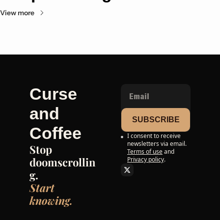
View more
Curse 
and 
SUBSCRIBE
Coffee
I consent to receive 
newsletters via email.
Stop 
Terms of use
and
doomscrollin
Privacy policy
.
g. 
Start 
knowing.