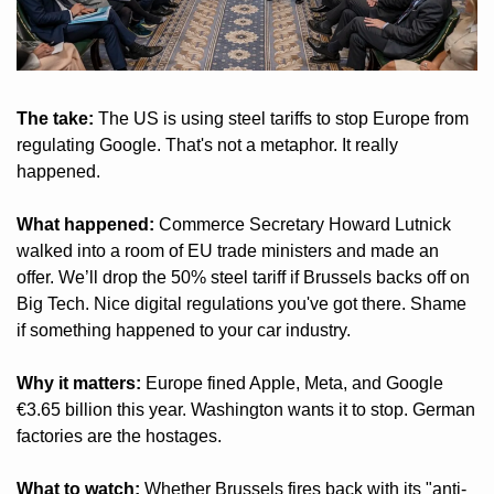
The take:
 The US is using steel tariffs to stop Europe from 
regulating Google. That's not a metaphor. It really 
happened.
What happened:
 Commerce Secretary Howard Lutnick 
walked into a room of EU trade ministers and made an 
offer. We’ll drop the 50% steel tariff if Brussels backs off on 
Big Tech. Nice digital regulations you've got there. Shame 
if something happened to your car industry.
Why it matters:
 Europe fined Apple, Meta, and Google 
€3.65 billion this year. Washington wants it to stop. German 
factories are the hostages.
What to watch:
 Whether Brussels fires back with its "anti-