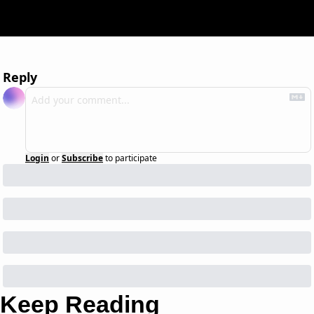
Reply
Login
or
Subscribe
to participate
Keep Reading