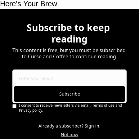
Here’s Your Brew 
Subscribe to keep 
reading
This content is free, but you must be subscribed 
to Curse and Coffee to continue reading.
Subscribe
I consent to receive newsletters via email.
Terms of use
and
Privacy policy
.
Already a subscriber?
Sign in
.
Not now