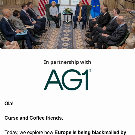
In partnership with
Ola! 
Curse and Coffee friends, 
Today, we explore how 
Europe is being blackmailed by 