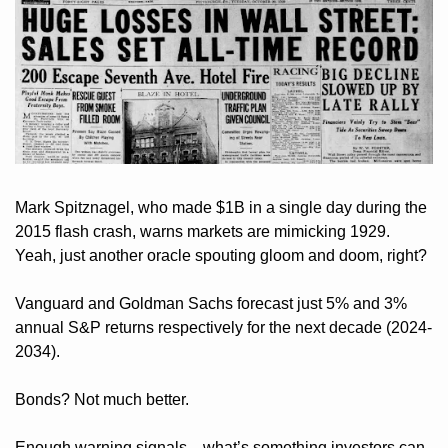
Mark Spitznagel, who made $1B in a single day during the 
2015 flash crash, warns markets are mimicking 1929. 
Yeah, just another oracle spouting gloom and doom, right?
Vanguard and Goldman Sachs forecast just 5% and 3% 
annual S&P returns respectively for the next decade (2024-
2034).
Bonds? Not much better. 
Enough warning signals—what’s something investors can 