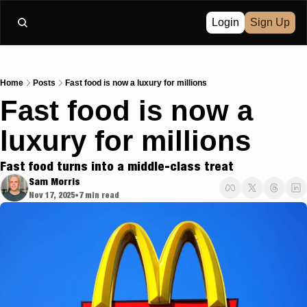
Login
Sign Up
Home
Posts
Fast food is now a luxury for millions
Fast food is now a 
luxury for millions
Fast food turns into a middle-class treat
Sam Morris
Nov 17, 2025
7 min read
•