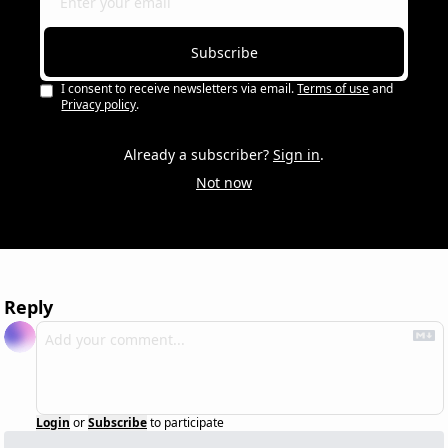
Subscribe
I consent to receive newsletters via email.
Terms of use
and
Privacy policy
.
Already a subscriber?
Sign in
.
Not now
Reply
Login
or
Subscribe
to participate