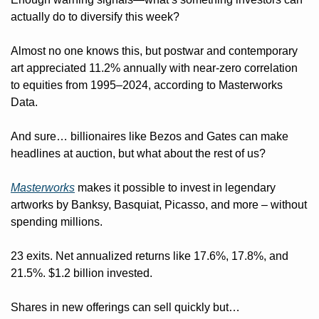
actually do to diversify this week?
Almost no one knows this, but postwar and contemporary 
art appreciated 11.2% annually with near-zero correlation 
to equities from 1995–2024, according to Masterworks 
Data.
And sure… billionaires like Bezos and Gates can make 
headlines at auction, but what about the rest of us?
Masterworks
 makes it possible to invest in legendary 
artworks by Banksy, Basquiat, Picasso, and more – without 
spending millions.
23 exits. Net annualized returns like 17.6%, 17.8%, and 
21.5%. $1.2 billion invested.
Shares in new offerings can sell quickly but…