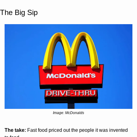
The Big Sip
Image: McDonalds
The take:
 Fast food priced out the people it was invented 