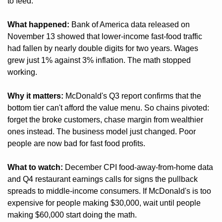
to feed.
What happened:
 Bank of America data released on 
November 13 showed that lower-income fast-food traffic 
had fallen by nearly double digits for two years. Wages 
grew just 1% against 3% inflation. The math stopped 
working.
Why it matters:
 McDonald's Q3 report confirms that the 
bottom tier can't afford the value menu. So chains pivoted: 
forget the broke customers, chase margin from wealthier 
ones instead. The business model just changed. Poor 
people are now bad for fast food profits.
What to watch:
 December CPI food-away-from-home data 
and Q4 restaurant earnings calls for signs the pullback 
spreads to middle-income consumers. If McDonald's is too 
expensive for people making $30,000, wait until people 
making $60,000 start doing the math.