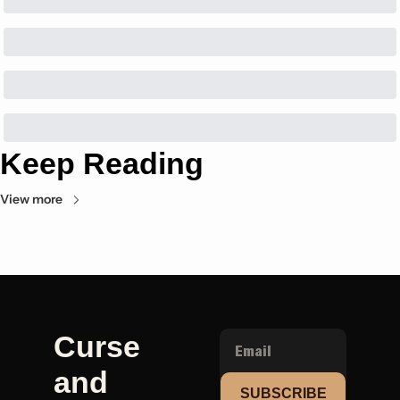
Keep Reading
View more
Curse 
and 
SUBSCRIBE