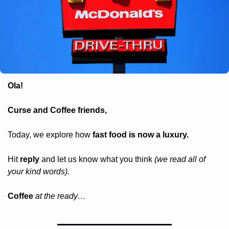
Ola! 
Curse and Coffee friends, 
Today, we explore how 
fast food is now a luxury.
Hit 
reply
 and let us know what you think 
(we read all of 
your kind words).
Coffee 
at the ready…