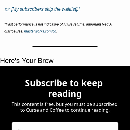
👉 [My subscribers skip the waitlist].*
*Past performance is not indicative of future returns. Important Reg A 
disclosures: 
masterworks.com/cd
.
Here’s Your Brew 
Subscribe to keep 
reading
This content is free, but you must be subscribed 
to Curse and Coffee to continue reading.