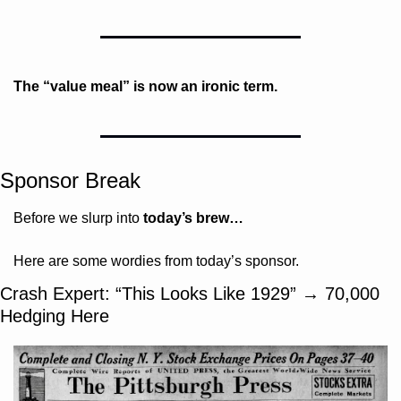
The “value meal” is now an ironic term.
Sponsor Break
Before we slurp into 
today’s brew…
Here are some wordies from today’s sponsor.
Crash Expert: “This Looks Like 1929” → 70,000 
Hedging Here