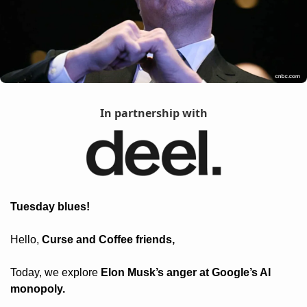
In partnership with
Tuesday blues! 
Hello, 
Curse and Coffee friends, 
Today, we explore 
Elon Musk’s anger at Google’s AI 
monopoly.