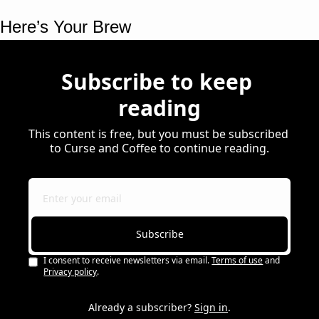
Here’s Your Brew 
Subscribe to keep 
reading
This content is free, but you must be subscribed 
to Curse and Coffee to continue reading.
Subscribe
I consent to receive newsletters via email.
Terms of use
and
Privacy policy
.
Already a subscriber?
Sign in
.