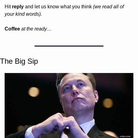
Hit 
reply
 and let us know what you think 
(we read all of 
your kind words).
Coffee 
at the ready…
The Big Sip