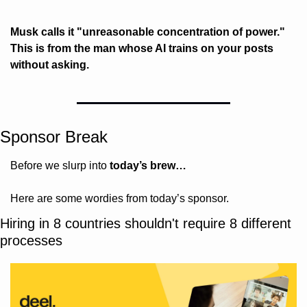
Musk calls it "unreasonable concentration of power." 
This is from the man whose AI trains on your posts 
without asking.
Sponsor Break
Before we slurp into 
today’s brew…
Here are some wordies from today’s sponsor.
Hiring in 8 countries shouldn't require 8 different 
processes