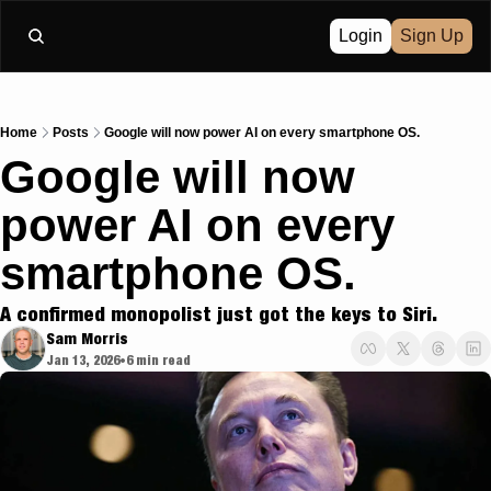
Login
Sign Up
Home
Posts
Google will now power AI on every smartphone OS.
Google will now 
power AI on every 
smartphone OS. 
A confirmed monopolist just got the keys to Siri.
Sam Morris
Jan 13, 2026
6 min read
•