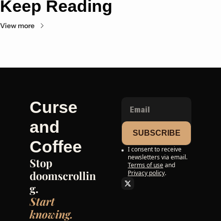
Keep Reading
View more
Curse 
and 
SUBSCRIBE
Coffee
I consent to receive 
newsletters via email.
Stop 
Terms of use
and
doomscrollin
Privacy policy
.
g. 
Start 
knowing.