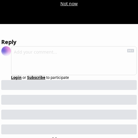
Not now
Reply
Login
or
Subscribe
to participate