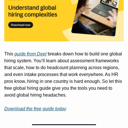
This 
guide from Deel
 breaks down how to build one global 
hiring system. You’ll learn about assessment frameworks 
that scale, how to do headcount planning across regions, 
and even intake processes that work everywhere. As HR 
pros know, hiring in one country is hard enough. So let this 
free global hiring guide give you the tools you need to 
avoid global hiring headaches.
Download the free guide today