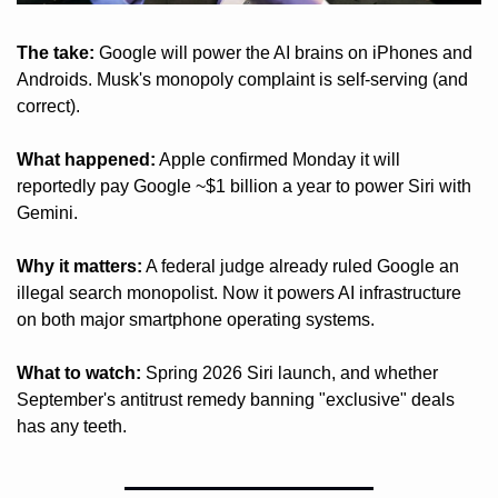
The take:
 Google will power the AI brains on iPhones and 
Androids. Musk's monopoly complaint is self-serving (and 
correct).
What happened:
 Apple confirmed Monday it will 
reportedly pay Google ~$1 billion a year to power Siri with 
Gemini.
Why it matters:
 A federal judge already ruled Google an 
illegal search monopolist. Now it powers AI infrastructure 
on both major smartphone operating systems.
What to watch:
 Spring 2026 Siri launch, and whether 
September's antitrust remedy banning "exclusive" deals 
has any teeth.