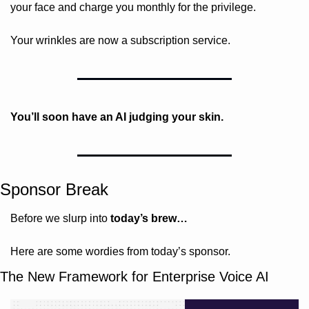
your face and charge you monthly for the privilege.
Your wrinkles are now a subscription service.
You’ll soon have an AI judging your skin.
Sponsor Break
Before we slurp into 
today’s brew…
Here are some wordies from today’s sponsor.
The New Framework for Enterprise Voice AI