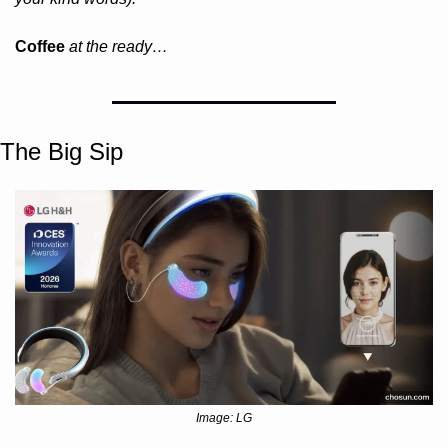
Coffee 
at the ready…
The Big Sip
Image: LG