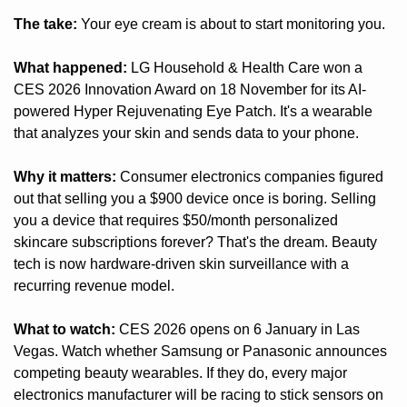
The take:
 Your eye cream is about to start monitoring you.
What happened:
 LG Household & Health Care won a 
CES 2026 Innovation Award on 18 November for its AI-
powered Hyper Rejuvenating Eye Patch. It's a wearable 
that analyzes your skin and sends data to your phone.
Why it matters:
 Consumer electronics companies figured 
out that selling you a $900 device once is boring. Selling 
you a device that requires $50/month personalized 
skincare subscriptions forever? That's the dream. Beauty 
tech is now hardware-driven skin surveillance with a 
recurring revenue model.
What to watch:
 CES 2026 opens on 6 January in Las 
Vegas. Watch whether Samsung or Panasonic announces 
competing beauty wearables. If they do, every major 
electronics manufacturer will be racing to stick sensors on 