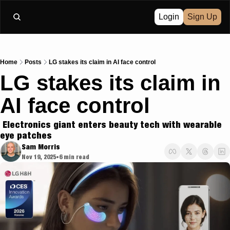
Login
Sign Up
Home
Posts
LG stakes its claim in AI face control
LG stakes its claim in 
AI face control
 Electronics giant enters beauty tech with wearable 
eye patches
Sam Morris
Nov 19, 2025
6 min read
•