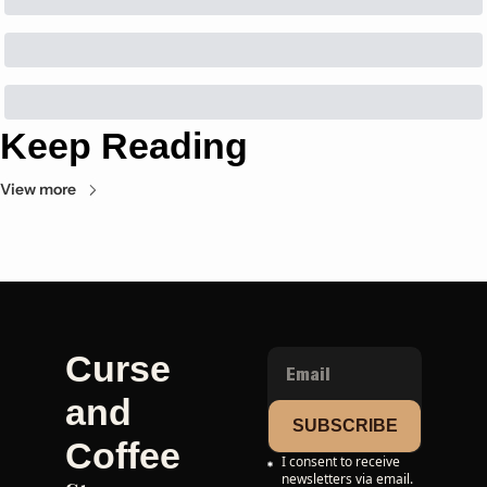
Keep Reading
View more
Curse 
and 
SUBSCRIBE
Coffee
I consent to receive 
newsletters via email.