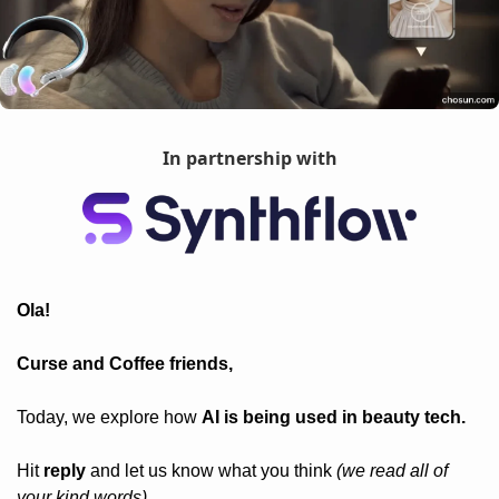
In partnership with
Ola! 
Curse and Coffee friends, 
Today, we explore how 
AI is being used in beauty tech.
Hit 
reply
 and let us know what you think 
(we read all of 
your kind words).