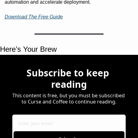
automation and accelerate deployment.
Download The Free Guide
Here’s Your Brew 
Subscribe to keep 
reading
This content is free, but you must be subscribed 
to Curse and Coffee to continue reading.