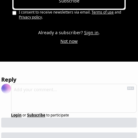
Subscribe
I consent to receive newsletters via email.
Terms of use
and
Privacy policy
.
Already a subscriber?
Sign in
.
Not now
Reply
Login
or
Subscribe
to participate