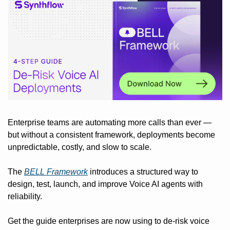
Enterprise teams are automating more calls than ever — 
but without a consistent framework, deployments become 
unpredictable, costly, and slow to scale.
The 
BELL Framework
 introduces a structured way to 
design, test, launch, and improve Voice AI agents with 
reliability.
Get the guide enterprises are now using to de-risk voice 