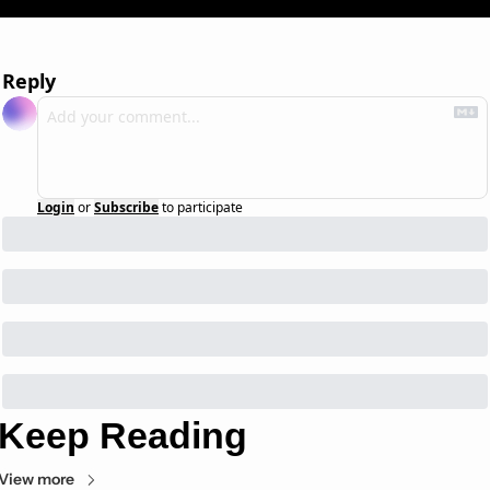
Reply
Login
or
Subscribe
to participate
Keep Reading
View more