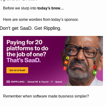
Before we slurp into 
today’s brew…
Here are some wordies from today’s sponsor.
Don’t get SaaD. Get Rippling.  
Remember when software made business simpler?