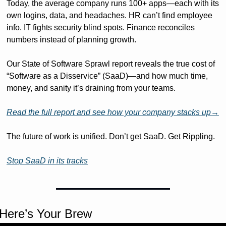
Today, the average company runs 100+ apps—each with its 
own logins, data, and headaches. HR can’t find employee 
info. IT fights security blind spots. Finance reconciles 
numbers instead of planning growth.
Our State of Software Sprawl report reveals the true cost of 
“Software as a Disservice” (SaaD)—and how much time, 
money, and sanity it’s draining from your teams. 
Read the full report and see how your company stacks up→
The future of work is unified. Don’t get SaaD. Get Rippling.
Stop SaaD in its tracks
Here’s Your Brew 