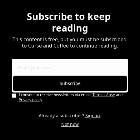
Subscribe to keep 
reading
This content is free, but you must be subscribed 
to Curse and Coffee to continue reading.
Subscribe
I consent to receive newsletters via email.
Terms of use
and
Privacy policy
.
Already a subscriber?
Sign in
.
Not now