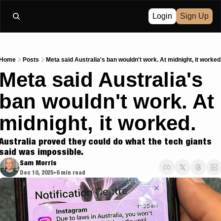
Login
Sign Up
Home
Posts
Meta said Australia's ban wouldn't work. At midnight, it worked
Meta said Australia's 
ban wouldn't work. At 
midnight, it worked.
Australia proved they could do what the tech giants 
said was impossible.
Sam Morris
Dec 10, 2025
6 min read
•