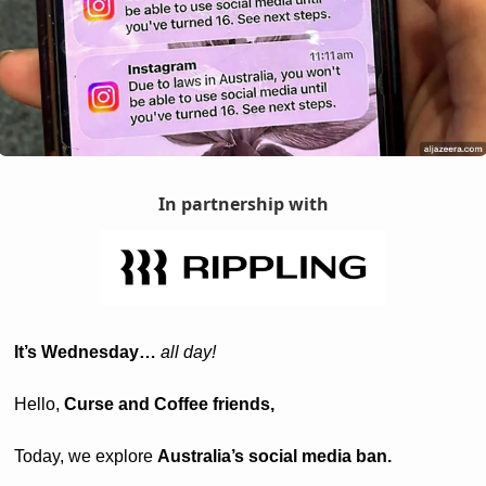
In partnership with
It’s Wednesday… 
all day! 
Hello, 
Curse and Coffee friends, 
Today, we explore 
Australia’s social media ban.