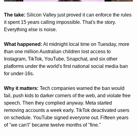
The take:
 Silicon Valley just proved it can enforce the rules 
it spent 15 years calling impossible. That's the story. 
Everything else is noise.
What happened:
 At midnight local time on Tuesday, more 
than one million Australian children lost access to 
Instagram, TikTok, YouTube, Snapchat, and six other 
platforms under the world's first national social media ban 
for under-16s.
Why it matters:
 Tech companies warned the ban would 
fail, push kids to darker corners of the web, and violate free 
speech. Then they complied anyway. Meta started 
removing accounts a week early. TikTok deactivated users 
on schedule. YouTube signed everyone out. Fifteen years 
of "we can't" became twelve months of "fine."