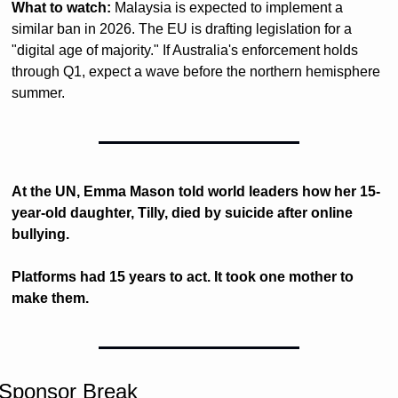
What to watch:
 Malaysia is expected to implement a 
similar ban in 2026. The EU is drafting legislation for a 
"digital age of majority." If Australia's enforcement holds 
through Q1, expect a wave before the northern hemisphere 
summer.
At the UN, Emma Mason told world leaders how her 15-
year-old daughter, Tilly, died by suicide after online 
bullying.
Platforms had 15 years to act. It took one mother to 
make them.
Sponsor Break