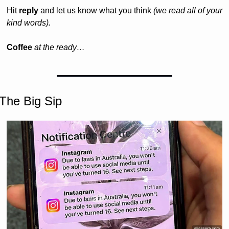
Hit 
reply
 and let us know what you think 
(we read all of your 
kind words).
Coffee 
at the ready…
The Big Sip