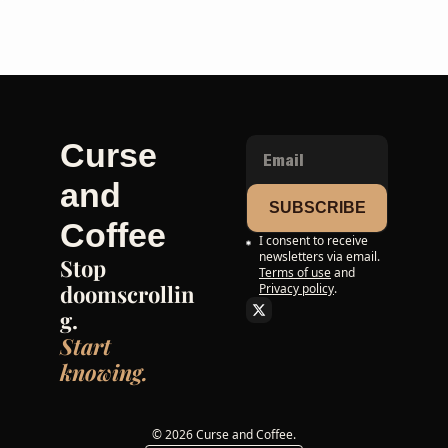
Curse 
and 
SUBSCRIBE
Coffee
I consent to receive 
newsletters via email.
Stop 
Terms of use
and
doomscrollin
Privacy policy
.
g. 
Start 
knowing.
© 2026 Curse and Coffee.