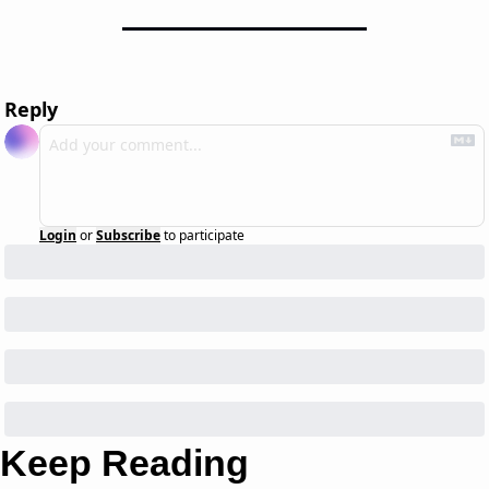
Reply
Login
or
Subscribe
to participate
Keep Reading