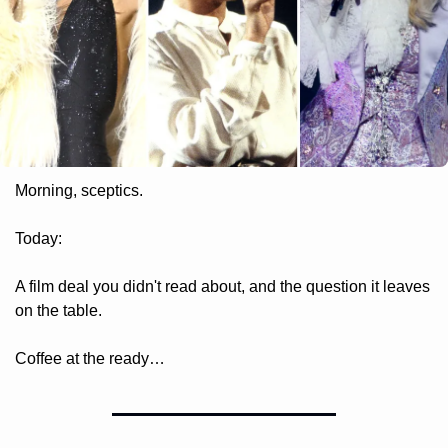
Morning, sceptics.
Today: 
A film deal you didn't read about, and the question it leaves 
on the table. 
Coffee at the ready…