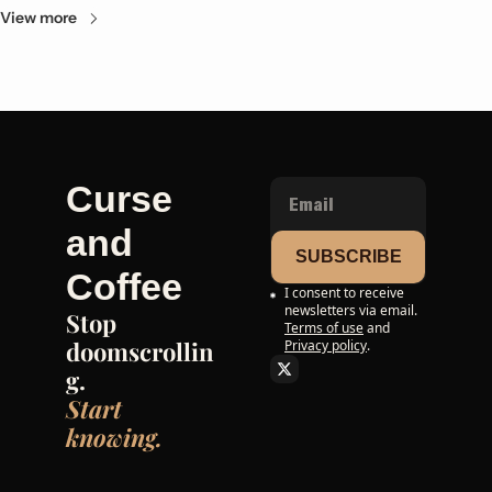
View more
Curse 
and 
SUBSCRIBE
Coffee
I consent to receive 
newsletters via email.
Stop 
Terms of use
and
doomscrollin
Privacy policy
.
g. 
Start 
knowing.