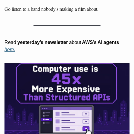
Go listen to a band nobody's making a film about
.
Read 
yesterday’s
newsletter
 about
 AWS’s AI agents 
here.