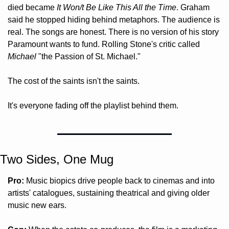
died became 
It Won/t Be Like This All the Time
. Graham 
said he stopped hiding behind metaphors. The audience is 
real. The songs are honest. There is no version of his story 
Paramount wants to fund. Rolling Stone's critic called 
Michael
 "the Passion of St. Michael." 
The cost of the saints isn't the saints. 
It's everyone fading off the playlist behind them.
Two Sides, One Mug 
Pro:
 Music biopics drive people back to cinemas and into 
artists' catalogues, sustaining theatrical and giving older 
music new ears.