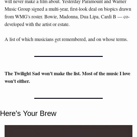
will never make a film about. Yesterday Paramount and Warner 
Music Group signed a multi-year, first-look deal on biopics drawn 
from WMG's roster. Bowie, Madonna, Dua Lipa, Cardi B — co-
developed with the artist or estate. 
A list of which musicians get remembered, and on whose terms
. 
The Twilight Sad won't make the list. Most of the music I love 
won't either.
Here’s Your Brew 