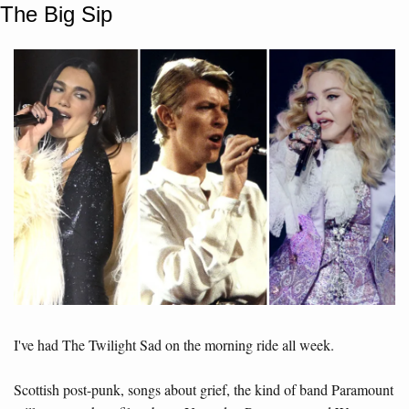
The Big Sip
I've had The Twilight Sad on the morning ride all week. 
Scottish post-punk, songs about grief, the kind of band Paramount 