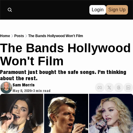
Login
Sign Up
Home
Posts
The Bands Hollywood Won't Film
The Bands Hollywood 
Won't Film
Paramount just bought the safe songs. I'm thinking 
about the rest.
Sam Morris
May 8, 2026
3 min read
•