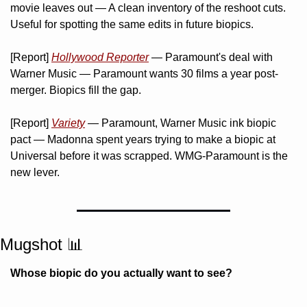
movie leaves out — A clean inventory of the reshoot cuts. 
Useful for spotting the same edits in future biopics.
[Report] 
Hollywood Reporter
 — Paramount's deal with 
Warner Music — Paramount wants 30 films a year post-
merger. Biopics fill the gap.
[Report] 
Variety
 — Paramount, Warner Music ink biopic 
pact — Madonna spent years trying to make a biopic at 
Universal before it was scrapped. WMG-Paramount is the 
new lever.
Mugshot 
📊
Whose biopic do you actually want to see?