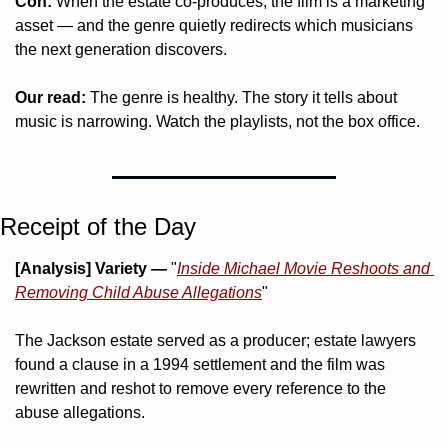
Con:
 When the estate co-produces, the film is a marketing 
asset — and the genre quietly redirects which musicians 
the next generation discovers.
Our read:
 The genre is healthy. The story it tells about 
music is narrowing. Watch the playlists, not the box office.
Receipt of the Day
[Analysis]
Variety —
 "
Inside Michael Movie Reshoots and 
Removing Child Abuse Allegations
"
The Jackson estate served as a producer; estate lawyers 
found a clause in a 1994 settlement and the film was 
rewritten and reshot to remove every reference to the 
abuse allegations.