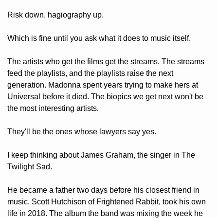
Risk down, hagiography up.
Which is fine until you ask what it does to music itself. 
The artists who get the films get the streams. The streams 
feed the playlists, and the playlists raise the next 
generation. Madonna spent years trying to make hers at 
Universal before it died. The biopics we get next won't be 
the most interesting artists. 
They'll be the ones whose lawyers say yes.
I keep thinking about James Graham, the singer in The 
Twilight Sad. 
He became a father two days before his closest friend in 
music, Scott Hutchison of Frightened Rabbit, took his own 
life in 2018. The album the band was mixing the week he 