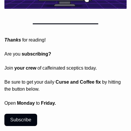
Thanks
 for reading!
Are you 
subscribing? 
Join 
your crew 
of caffeinated sceptics today.
Be sure to get your daily
 Curse and Coffee fix
 by hitting 
the button below.
Open 
Monday
 to 
Friday.
Subscribe