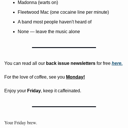
Madonna (warts on)
Fleetwood Mac (one cocaine line per minute)
A band most people haven't heard of
None — leave the music alone
You can read all our 
back issue newsletters
 for free
here.
For the love of coffee, see you 
Monday!
Enjoy your 
Friday
, keep it caffeinated.
Your Friday brew. 