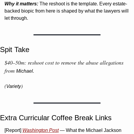
Why it matters:
 The reshoot is the template. Every estate-
backed biopic from here is shaped by what the lawyers will 
let through.
Spit Take
$40–50m: reshoot cost to remove the abuse allegations 
from 
Michael.
(
)
Variety
Extra Curricular Coffee Break Links 
[Report] 
Washington Post
 — What the Michael Jackson 