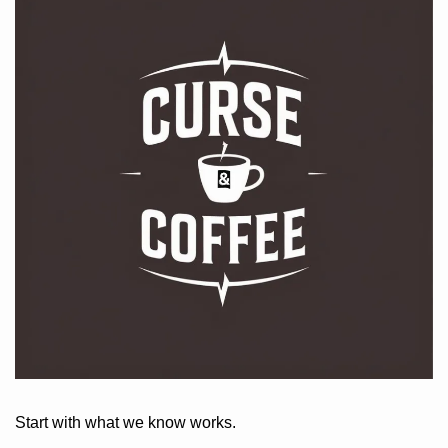
Start with what we know works. 