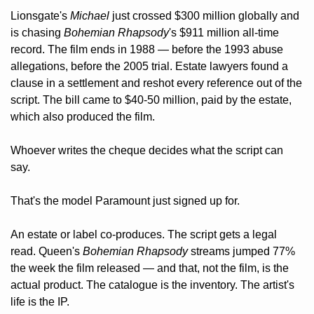
Lionsgate's 
Michael
 just crossed $300 million globally and 
is chasing 
Bohemian Rhapsody
's $911 million all-time 
record. The film ends in 1988 — before the 1993 abuse 
allegations, before the 2005 trial. Estate lawyers found a 
clause in a settlement and reshot every reference out of the 
script. The bill came to $40-50 million, paid by the estate, 
which also produced the film. 
Whoever writes the cheque decides what the script can 
say.
That's the model Paramount just signed up for. 
An estate or label co-produces. The script gets a legal 
read. Queen's 
Bohemian Rhapsody
 streams jumped 77% 
the week the film released — and that, not the film, is the 
actual product. The catalogue is the inventory. The artist's 
life is the IP. 