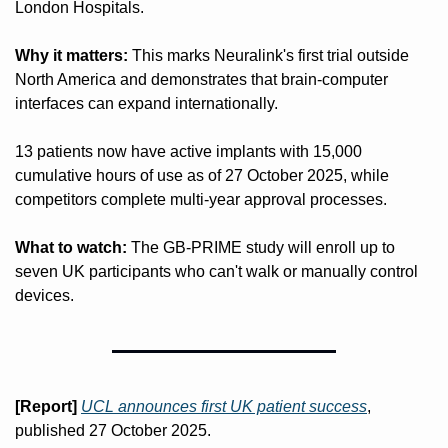
London Hospitals.
Why it matters:
 This marks Neuralink's first trial outside 
North America and demonstrates that brain-computer 
interfaces can expand internationally. 
13 patients now have active implants with 15,000 
cumulative hours of use as of 27 October 2025, while 
competitors complete multi-year approval processes.
What to watch:
 The GB-PRIME study will enroll up to 
seven UK participants who can't walk or manually control 
devices. 
[Report]
UCL announces first UK patient success
, 
published 27 October 2025. 