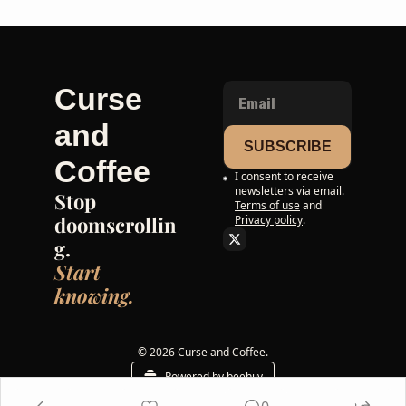
Curse 
and 
SUBSCRIBE
Coffee
I consent to receive 
newsletters via email.
Stop 
Terms of use
and
doomscrollin
Privacy policy
.
g. 
Start 
knowing.
© 2026 Curse and Coffee.
Powered by beehiiv