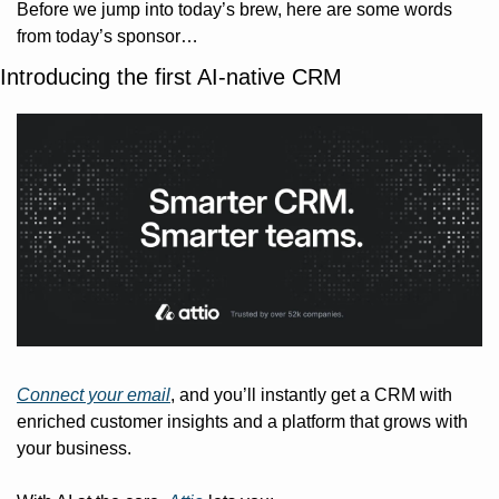
Before we jump into today’s brew, here are some words 
from today’s sponsor…
Introducing the first AI-native CRM
Connect your email
, and you’ll instantly get a CRM with 
enriched customer insights and a platform that grows with 
your business.