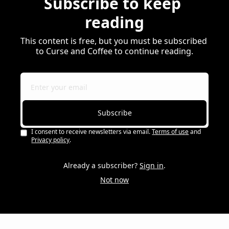
Subscribe to keep 
reading
This content is free, but you must be subscribed 
to Curse and Coffee to continue reading.
Subscribe
I consent to receive newsletters via email.
Terms of use
and
Privacy policy
.
Already a subscriber?
Sign in
.
Not now