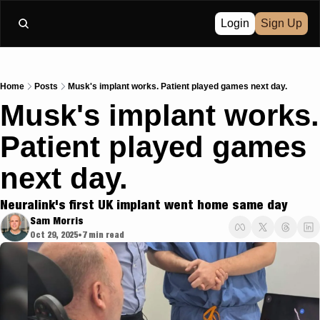
Login
Sign Up
Home
Posts
Musk's implant works. Patient played games next day.
Musk's implant works. 
Patient played games 
next day.
Neuralink's first UK implant went home same day
Sam Morris
Oct 29, 2025
7 min read
•