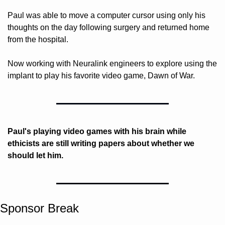
Paul was able to move a computer cursor using only his 
thoughts on the day following surgery and returned home 
from the hospital. 
Now working with Neuralink engineers to explore using the 
implant to play his favorite video game, Dawn of War.
Paul's playing video games with his brain while 
ethicists are still writing papers about whether we 
should let him.
Sponsor Break