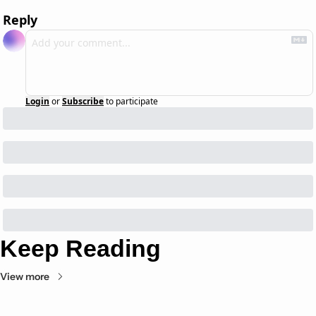
Reply
Login
or
Subscribe
to participate
Keep Reading
View more