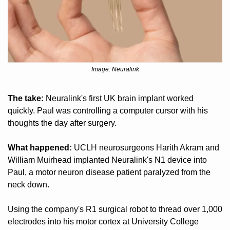
Image: Neuralink
The take:
 Neuralink's first UK brain implant worked 
quickly. Paul was controlling a computer cursor with his 
thoughts the day after surgery.
What happened:
 UCLH neurosurgeons Harith Akram and 
William Muirhead implanted Neuralink's N1 device into 
Paul, a motor neuron disease patient paralyzed from the 
neck down. 
Using the company's R1 surgical robot to thread over 1,000 
electrodes into his motor cortex at University College 