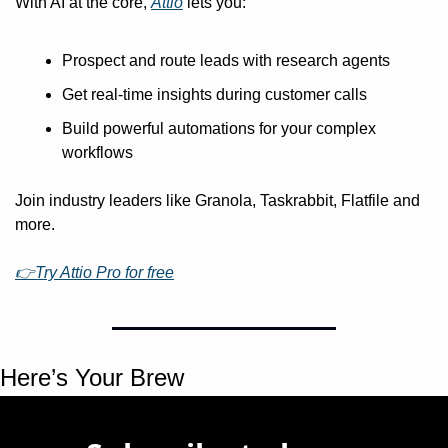
With AI at the core, 
Attio
 lets you:
Prospect and route leads with research agents
Get real-time insights during customer calls
Build powerful automations for your complex 
workflows
Join industry leaders like Granola, Taskrabbit, Flatfile and 
more.
👉Try Attio Pro for free
Here’s Your Brew 