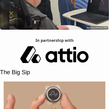
In partnership with
The Big Sip