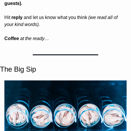
guests).
Hit 
reply
 and let us know what you think 
(we read all of 
your kind words).
Coffee 
at the ready…
The Big Sip