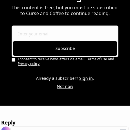
This content is free, but you must be subscribed 
to Curse and Coffee to continue reading.
Subscribe
I consent to receive newsletters via email.
Terms of use
and
Privacy policy
.
Already a subscriber?
Sign in
.
Not now
Reply