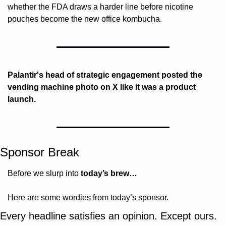
whether the FDA draws a harder line before nicotine 
pouches become the new office kombucha.
Palantir's head of strategic engagement posted the 
vending machine photo on X like it was a product 
launch.
Sponsor Break
Before we slurp into 
today’s brew…
Here are some wordies from today’s sponsor.
Every headline satisfies an opinion. Except ours.