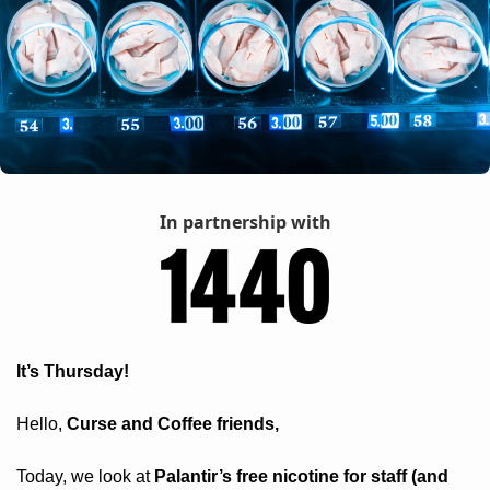
In partnership with
It’s Thursday! 
Hello, 
Curse and Coffee friends, 
Today, we look at 
Palantir’s free nicotine for staff (and 