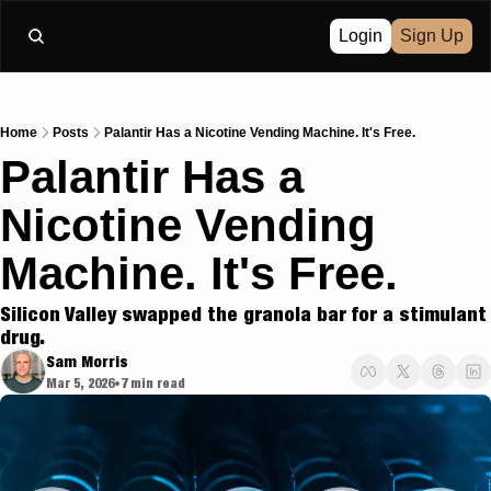
Login
Sign Up
Home
Posts
Palantir Has a Nicotine Vending Machine. It's Free.
Palantir Has a 
Nicotine Vending 
Machine. It's Free.
Silicon Valley swapped the granola bar for a stimulant 
drug.
Sam Morris
Mar 5, 2026
7 min read
•