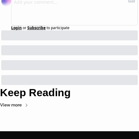
Login
or
Subscribe
to participate
Keep Reading
View more