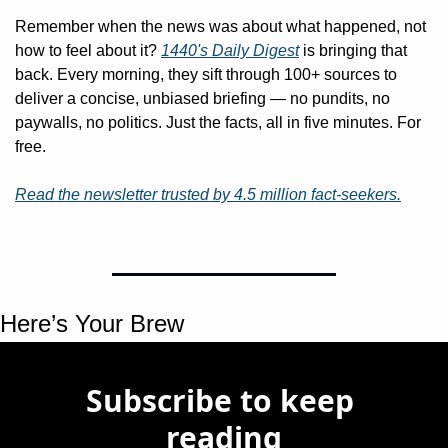
Remember when the news was about what happened, not 
how to feel about it? 
1440's Daily Digest
 is bringing that 
back. Every morning, they sift through 100+ sources to 
deliver a concise, unbiased briefing — no pundits, no 
paywalls, no politics. Just the facts, all in five minutes. For 
free.
Read the newsletter trusted by 4.5 million fact-seekers.
Here’s Your Brew 
Subscribe to keep 
reading