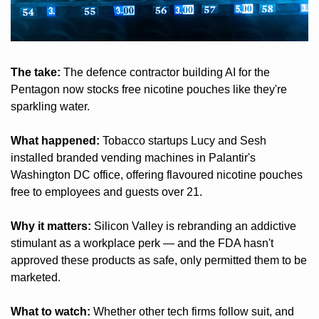
The take:
 The defence contractor building AI for the 
Pentagon now stocks free nicotine pouches like they're 
sparkling water.
What happened:
 Tobacco startups Lucy and Sesh 
installed branded vending machines in Palantir's 
Washington DC office, offering flavoured nicotine pouches 
free to employees and guests over 21.
Why it matters:
 Silicon Valley is rebranding an addictive 
stimulant as a workplace perk — and the FDA hasn't 
approved these products as safe, only permitted them to be 
marketed.
What to watch:
 Whether other tech firms follow suit, and 