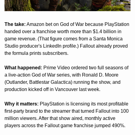
The take:
 Amazon bet on God of War because PlayStation 
handed over a franchise worth more than $1.4 billion in 
game revenue. (That figure comes from a Santa Monica 
Studio producer's LinkedIn profile.) Fallout already proved 
the formula prints subscribers.
What happened:
 Prime Video ordered two full seasons of 
a live-action God of War series, with Ronald D. Moore 
(Outlander, Battlestar Galactica) running the show, and 
production kicked off in Vancouver last week.
Why it matters:
 PlayStation is licensing its most profitable 
first-party brand to the streamer that turned Fallout into 100 
million viewers. After that show aired, monthly active 
players across the Fallout game franchise jumped 490%.