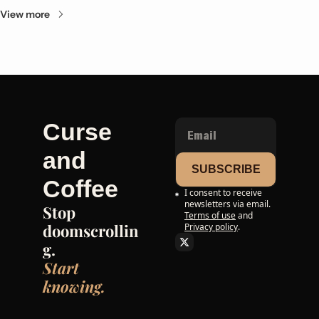
View more
Curse 
and 
SUBSCRIBE
Coffee
I consent to receive 
newsletters via email.
Stop 
Terms of use
and
doomscrollin
Privacy policy
.
g. 
Start 
knowing.