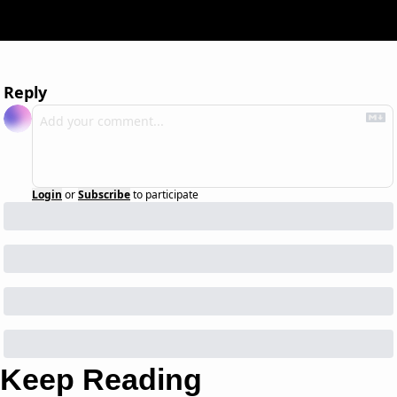
Reply
Login
or
Subscribe
to participate
Keep Reading