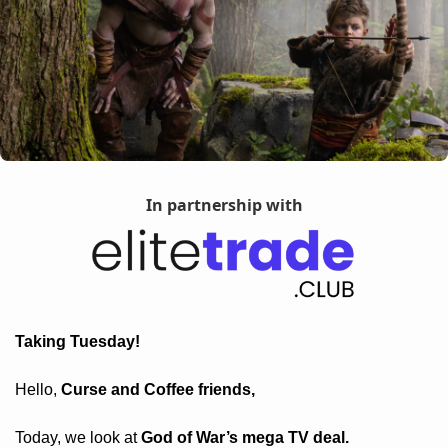
In partnership with
Taking Tuesday! 
Hello, 
Curse and Coffee friends, 
Today, we look at 
God of War’s mega TV deal.