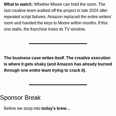
What to watch:
 Whether Moore can hold the room. The 
last creative team walked off the project in late 2024 after 
repeated script failures. Amazon replaced the entire writers' 
room and handed the keys to Moore within months. If this 
one stalls, the franchise loses its TV window.
The business case writes itself. The creative execution 
is where it gets shaky (and Amazon has already burned 
through one entire team trying to crack it).
Sponsor Break
Before we slurp into 
today’s brew…