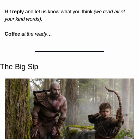
Hit 
reply
 and let us know what you think 
(we read all of 
your kind words).
Coffee 
at the ready…
The Big Sip