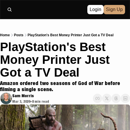
Login
Sign Up
Home
Posts
PlayStation's Best Money Printer Just Got a TV Deal
PlayStation's Best 
Money Printer Just 
Got a TV Deal
Amazon ordered two seasons of God of War before 
filming a single scene.
Sam Morris
Mar 3, 2026
8 min read
•