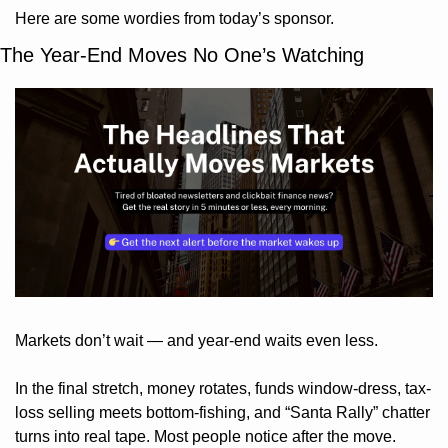
Here are some wordies from today’s sponsor.
The Year-End Moves No One’s Watching
Markets don’t wait — and year-end waits even less.
In the final stretch, money rotates, funds window-dress, tax-
loss selling meets bottom-fishing, and “Santa Rally” chatter 
turns into real tape. Most people notice after the move.