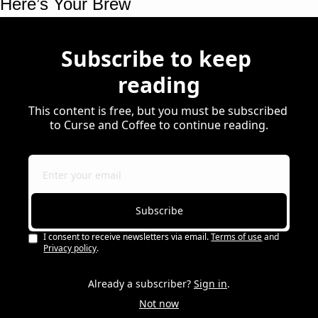
Here’s Your Brew 
Subscribe to keep 
reading
This content is free, but you must be subscribed 
to Curse and Coffee to continue reading.
Subscribe
I consent to receive newsletters via email.
Terms of use
and
Privacy policy
.
Already a subscriber?
Sign in
.
Not now