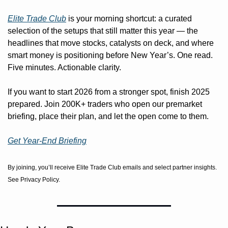
Elite Trade Club
 is your morning shortcut: a curated 
selection of the setups that still matter this year — the 
headlines that move stocks, catalysts on deck, and where 
smart money is positioning before New Year’s. One read. 
Five minutes. Actionable clarity.
If you want to start 2026 from a stronger spot, finish 2025 
prepared. Join 200K+ traders who open our premarket 
briefing, place their plan, and let the open come to them.
Get Year-End Briefing
By joining, you’ll receive Elite Trade Club emails and select partner insights. 
See Privacy Policy.