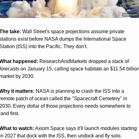
The take:
 Wall Street's space projections assume private 
stations exist before NASA dumps the International Space 
Station (ISS) into the Pacific. They don't.
What happened:
 ResearchAndMarkets dropped a stack of 
forecasts on January 15, calling space habitats an $11.54 billion
market by 2030.
Why it matters:
 NASA is planning to crash the ISS into a 
remote patch of ocean called the "Spacecraft Cemetery" in 
2030. Every dollar of those projections needs somewhere to 
land first.
What to watch:
 Axiom Space says it'll launch modules starting 
in 2027 that dock with the ISS, then undock and fly solo. 