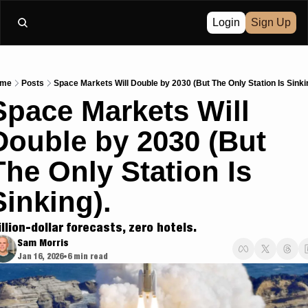
Login
Sign Up
me
Posts
Space Markets Will Double by 2030 (But The Only Station Is Sinki
Space Markets Will 
Double by 2030 (But 
The Only Station Is 
Sinking).
illion-dollar forecasts, zero hotels.
Sam Morris
Jan 16, 2026
6 min read
•