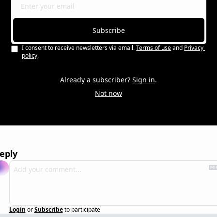
Subscribe
I consent to receive newsletters via email.
Terms of use
and
Privacy 
policy
.
Already a subscriber?
Sign in
.
Not now
eply
Login
or
Subscribe
to participate