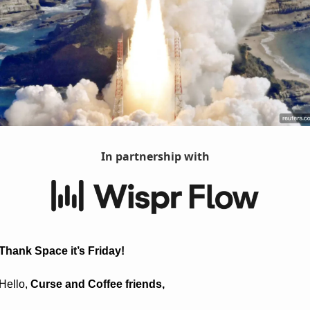
In partnership with
Thank Space it’s Friday! 
Hello, 
Curse and Coffee friends, 