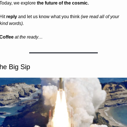
Today, we explore 
the future of the cosmic.
Hit 
reply
 and let us know what you think 
(we read all of your 
kind words).
Coffee 
at the ready…
he Big Sip