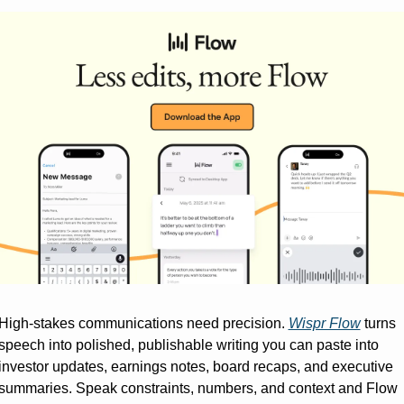
High-stakes communications need precision. 
Wispr Flow
 turns 
speech into polished, publishable writing you can paste into 
investor updates, earnings notes, board recaps, and executive 
summaries. Speak constraints, numbers, and context and Flow 