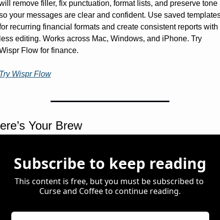
will remove filler, fix punctuation, format lists, and preserve tone 
so your messages are clear and confident. Use saved templates
for recurring financial formats and create consistent reports with 
less editing. Works across Mac, Windows, and iPhone. Try 
Wispr Flow for finance.
Try Wispr Flow
ere’s Your Brew 
Subscribe to keep reading
This content is free, but you must be subscribed to 
Curse and Coffee to continue reading.