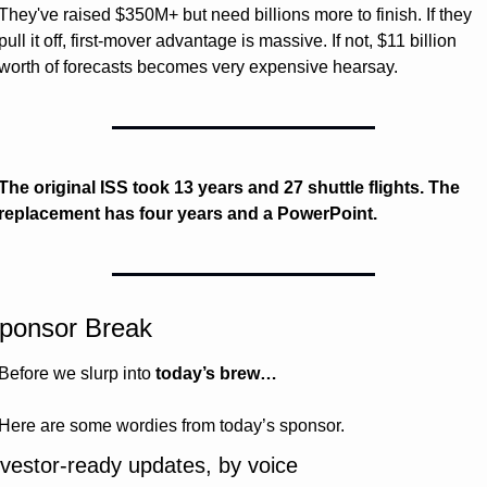
They've raised $350M+ but need billions more to finish. If they 
pull it off, first-mover advantage is massive. If not, $11 billion 
worth of forecasts becomes very expensive hearsay.
The original ISS took 13 years and 27 shuttle flights. The 
replacement has four years and a PowerPoint.
ponsor Break
Before we slurp into 
today’s brew…
Here are some wordies from today’s sponsor.
nvestor-ready updates, by voice