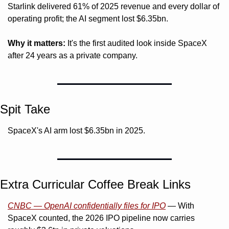
Starlink delivered 61% of 2025 revenue and every dollar of 
operating profit; the AI segment lost $6.35bn.
Why it matters:
 It's the first audited look inside SpaceX 
after 24 years as a private company.
Spit Take
SpaceX's AI arm lost $6.35bn in 2025. 
Extra Curricular Coffee Break Links 
CNBC — OpenAI confidentially files for IPO
 — With 
SpaceX counted, the 2026 IPO pipeline now carries 