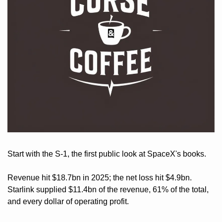
Start with the S-1, the first public look at SpaceX's books. 
Revenue hit $18.7bn in 2025; the net loss hit $4.9bn. 
Starlink supplied $11.4bn of the revenue, 61% of the total, 
and every dollar of operating profit. 