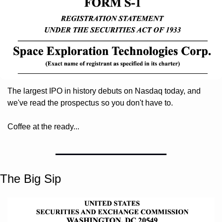
The largest IPO in history debuts on Nasdaq today, and 
we've read the prospectus so you don't have to. 
Coffee at the ready...
The Big Sip