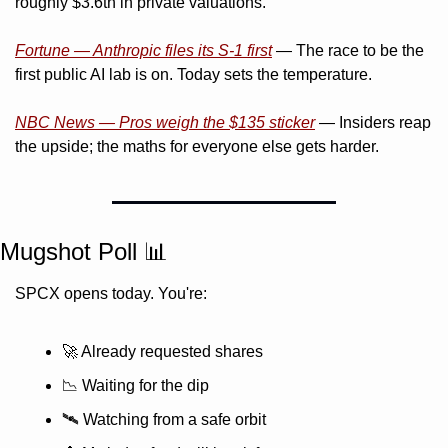
roughly $3.6tn in private valuations.
Fortune — Anthropic files its S-1 first
 — The race to be the 
first public AI lab is on. Today sets the temperature.
NBC News — Pros weigh the $135 sticker
 — Insiders reap 
the upside; the maths for everyone else gets harder.
Mugshot Poll 
📊
SPCX opens today. You're:
🚀
 Already requested shares
📉
 Waiting for the dip
🛰️ Watching from a safe orbit