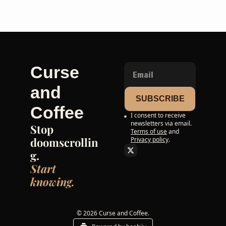
Curse 
and 
SUBSCRIBE
Coffee
I consent to receive 
newsletters via email.
Stop 
Terms of use
and
doomscrollin
Privacy policy
.
g. 
Start 
knowing.
© 2026 Curse and Coffee.