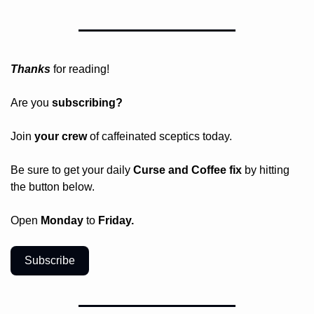
Thanks
 for reading!
Are you 
subscribing? 
Join 
your crew 
of caffeinated sceptics today.
Be sure to get your daily
 Curse and Coffee fix
 by hitting 
the button below.
Open 
Monday
 to 
Friday.
Subscribe