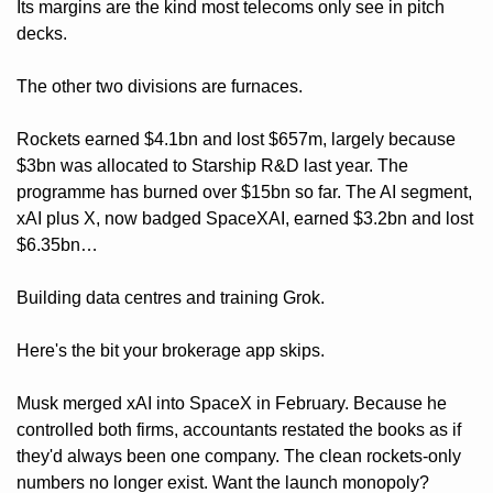
Its margins are the kind most telecoms only see in pitch 
decks.
The other two divisions are furnaces. 
Rockets earned $4.1bn and lost $657m, largely because 
$3bn was allocated to Starship R&D last year. The 
programme has burned over $15bn so far. The AI segment, 
xAI plus X, now badged SpaceXAI, earned $3.2bn and lost 
$6.35bn… 
Building data centres and training Grok.
Here's the bit your brokerage app skips. 
Musk merged xAI into SpaceX in February. Because he 
controlled both firms, accountants restated the books as if 
they'd always been one company. The clean rockets-only 
numbers no longer exist. Want the launch monopoly? 