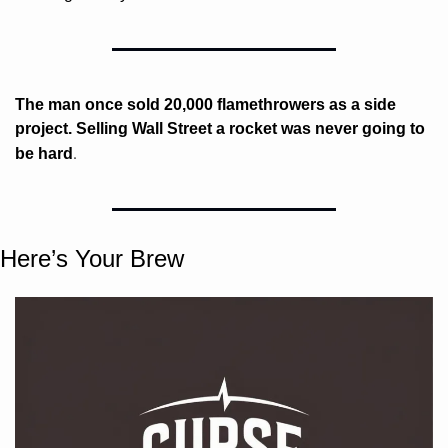
The man once sold 20,000 flamethrowers as a side 
project. Selling Wall Street a rocket was never going to 
. 
be hard
Here’s Your Brew 