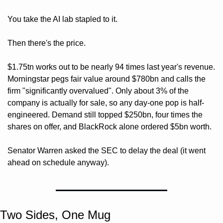
You take the AI lab stapled to it.
Then there's the price. 
$1.75tn works out to be nearly 94 times last year's revenue. 
Morningstar pegs fair value around $780bn and calls the 
firm "significantly overvalued". Only about 3% of the 
company is actually for sale, so any day-one pop is half-
engineered. Demand still topped $250bn, four times the 
shares on offer, and BlackRock alone ordered $5bn worth. 
Senator Warren asked the SEC to delay the deal (it went 
ahead on schedule anyway).
Two Sides, One Mug 