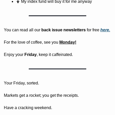
🤷
 My index fund will buy it for me anyway
You can read all our 
back issue newsletters
 for free
here.
For the love of coffee, see you 
Monday!
Enjoy your 
Friday
, keep it caffeinated.
Your Friday, sorted. 
Markets get a rocket; you get the receipts. 
Have a cracking weekend.