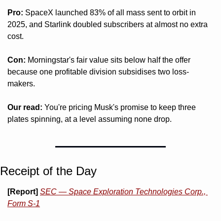
Pro:
 SpaceX launched 83% of all mass sent to orbit in 
2025, and Starlink doubled subscribers at almost no extra 
cost.
Con:
 Morningstar's fair value sits below half the offer 
because one profitable division subsidises two loss-
makers.
Our read:
 You're pricing Musk's promise to keep three 
plates spinning, at a level assuming none drop.
Receipt of the Day
[Report]
SEC — Space Exploration Technologies Corp., 
Form S-1