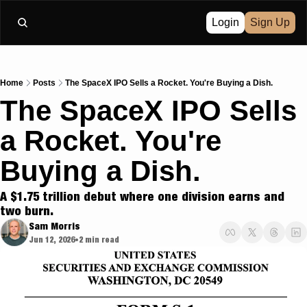
Login
Sign Up
Home
Posts
The SpaceX IPO Sells a Rocket. You're Buying a Dish.
The SpaceX IPO Sells 
a Rocket. You're 
Buying a Dish.
A $1.75 trillion debut where one division earns and 
two burn.
Sam Morris
Jun 12, 2026
2 min read
•