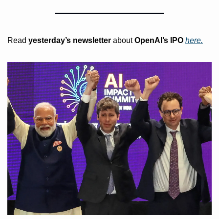
Read 
yesterday’s
newsletter
 about
 OpenAI’s IPO 
here.