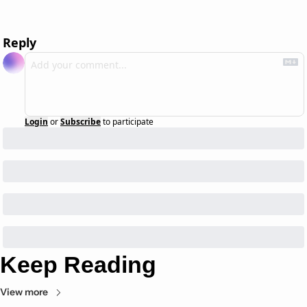
Reply
Login
or
Subscribe
to participate
Keep Reading
View more