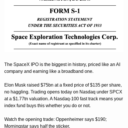
The SpaceX IPO is the biggest in history, priced like an AI 
company and earning like a broadband one. 
Elon Musk raised $75bn at a fixed price of $135 per share, 
no haggling. Trading opens today on Nasdaq under SPCX 
at a $1.77tn valuation. A Nasdaq-100 fast track means your 
index fund buys this whether you do or not. 
Watch the opening trade: Oppenheimer says $190; 
Morningstar says half the sticker. 