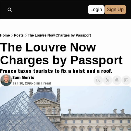
Login
Sign Up
Home
Posts
The Louvre Now Charges by Passport
The Louvre Now 
Charges by Passport
France taxes tourists to fix a heist and a roof.
Sam Morris
Jan 20, 2026
5 min read
•