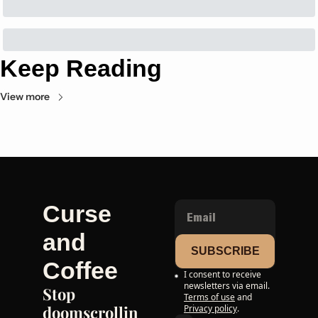
Keep Reading
View more
Curse 
and 
SUBSCRIBE
Coffee
I consent to receive 
newsletters via email.
Stop 
Terms of use
and
doomscrollin
Privacy policy
.