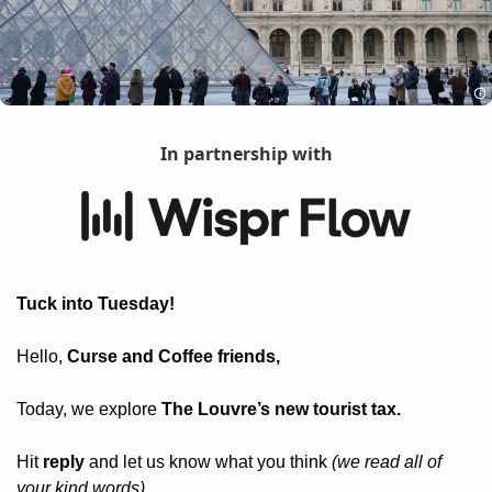
In partnership with
Tuck into Tuesday! 
Hello, 
Curse and Coffee friends, 
Today, we explore 
The Louvre’s new tourist tax.
Hit 
reply
 and let us know what you think 
(we read all of 
your kind words).