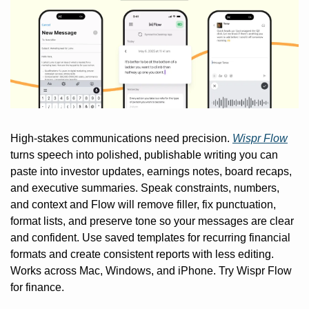
High-stakes communications need precision. 
Wispr Flow
turns speech into polished, publishable writing you can 
paste into investor updates, earnings notes, board recaps, 
and executive summaries. Speak constraints, numbers, 
and context and Flow will remove filler, fix punctuation, 
format lists, and preserve tone so your messages are clear 
and confident. Use saved templates for recurring financial 
formats and create consistent reports with less editing. 
Works across Mac, Windows, and iPhone. Try Wispr Flow 
for finance.