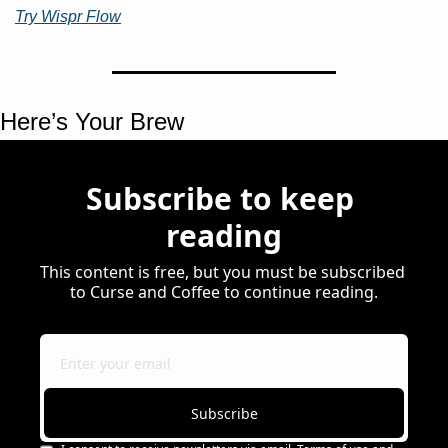
Try Wispr Flow
Here’s Your Brew 
Subscribe to keep 
reading
This content is free, but you must be subscribed 
to Curse and Coffee to continue reading.
Subscribe