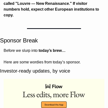
called "Louvre — New Renaissance." If visitor 
numbers hold, expect other European institutions to 
copy.
Sponsor Break
Before we slurp into 
today’s brew…
Here are some wordies from today’s sponsor.
Investor-ready updates, by voice