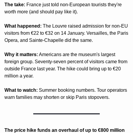
The take:
 France just told non-European tourists they're 
worth more (and should pay like it).
What happened:
 The Louvre raised admission for non-EU 
visitors from €22 to €32 on 14 January. Versailles, the Paris 
Opera, and Sainte-Chapelle did the same.
Why it matters:
 Americans are the museum's largest 
foreign group. Seventy-seven percent of visitors came from 
outside France last year. The hike could bring up to €20 
million a year.
What to watch:
 Summer booking numbers. Tour operators 
warn families may shorten or skip Paris stopovers.
The price hike funds an overhaul of up to €800 million 