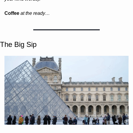
Coffee 
at the ready…
The Big Sip