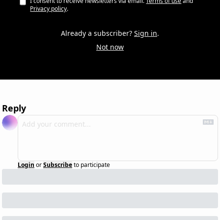
I consent to receive newsletters via email.
Terms of use
and
Privacy policy
.
Already a subscriber?
Sign in
.
Not now
Reply
Login
or
Subscribe
to participate