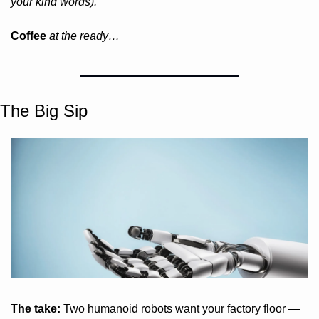
your kind words).
Coffee 
at the ready…
The Big Sip
The take:
 Two humanoid robots want your factory floor — 