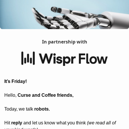
In partnership with
It’s Friday! 
Hello, 
Curse and Coffee friends, 
Today, we talk 
robots.
Hit 
reply
 and let us know what you think 
(we read all of 