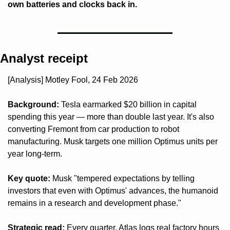
own batteries and clocks back in.
Analyst receipt
[Analysis] Motley Fool, 24 Feb 2026
Background:
 Tesla earmarked $20 billion in capital 
spending this year — more than double last year. It's also 
converting Fremont from car production to robot 
manufacturing. Musk targets one million Optimus units per 
year long-term.
Key quote:
 Musk "tempered expectations by telling 
investors that even with Optimus' advances, the humanoid 
remains in a research and development phase."
Strategic read:
 Every quarter, Atlas logs real factory hours 