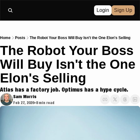
Login
Sign Up
Home
Posts
The Robot Your Boss Will Buy Isn't the One Elon's Selling
The Robot Your Boss 
Will Buy Isn't the One 
Elon's Selling
Atlas has a factory job. Optimus has a hype cycle.
Sam Morris
Feb 27, 2026
8 min read
•