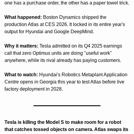
one has a purchase order, the other has a paper towel trick.
What happened:
 Boston Dynamics shipped the 
production Atlas at CES 2026. It locked in its entire year's 
output for Hyundai and Google DeepMind.
Why it matters:
 Tesla admitted on its Q4 2025 earnings 
call that zero Optimus units are doing "useful work" 
anywhere, while its rival already has paying customers.
What to watch:
 Hyundai's Robotics Metaplant Application 
Centre opens in Georgia this year to test Atlas before live 
factory deployment in 2028.
Tesla is killing the Model S to make room for a robot 
that catches tossed objects on camera. Atlas swaps its 