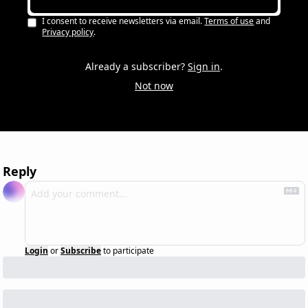
I consent to receive newsletters via email.
Terms of use
and
Privacy policy
.
Already a subscriber?
Sign in
.
Not now
Reply
Login
or
Subscribe
to participate