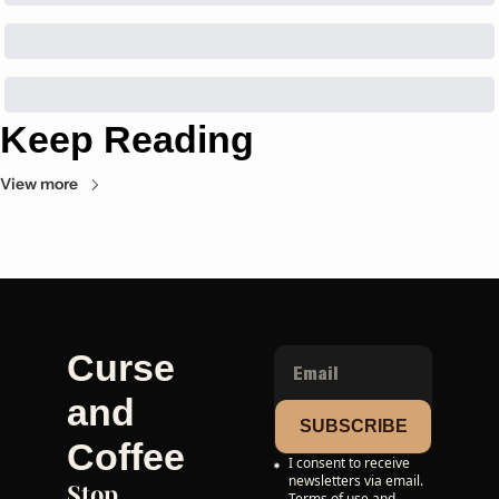
Keep Reading
View more
Curse 
and 
SUBSCRIBE
Coffee
I consent to receive 
newsletters via email.
Stop 
Terms of use
and