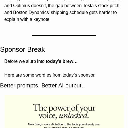
and Optimus doesn't, the gap between Tesla's stock pitch 
and Boston Dynamics' shipping schedule gets harder to 
explain with a keynote.
Sponsor Break
Before we slurp into 
today’s brew…
Here are some wordies from today’s sponsor.
Better prompts. Better AI output.