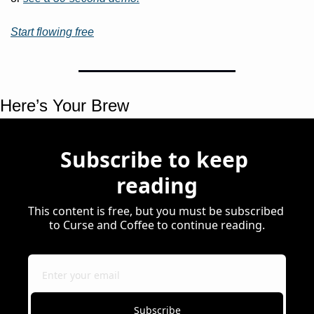
Start flowing free
Here’s Your Brew 
Subscribe to keep 
reading
This content is free, but you must be subscribed 
to Curse and Coffee to continue reading.
Subscribe