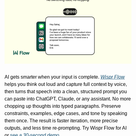
AI gets smarter when your input is complete. 
Wispr Flow
helps you think out loud and capture full context by voice, 
then turns that speech into a clean, structured prompt you 
can paste into ChatGPT, Claude, or any assistant. No more 
chopping up thoughts into typed paragraphs. Preserve 
constraints, examples, edge cases, and tone by speaking 
them once. The result is faster iteration, more precise 
outputs, and less time re-prompting. Try Wispr Flow for AI 
or 
see a 30-second demo.