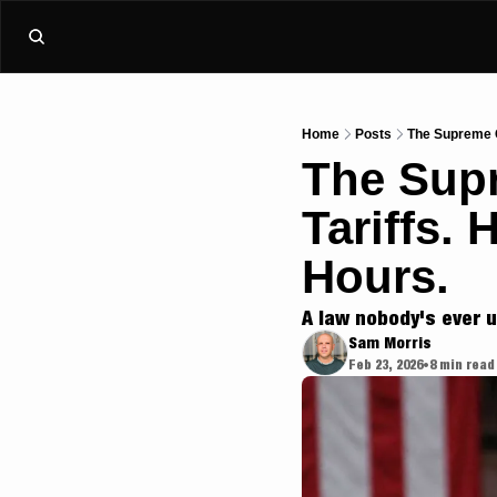
Home
Posts
The Supreme C
The Supr
Tariffs.
Hours.
A law nobody's ever us
Sam Morris
Feb 23, 2026
8 min read
•