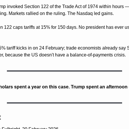
mp invoked Section 122 of the Trade Act of 1974 within hours —
g. Markets rallied on the ruling. The Nasdaq led gains.
on 122 caps tariffs at 15% for 150 days. No president has ever us
% tariff kicks in on 24 February; trade economists already say S
her, because the US doesn't have a balance-of-payments crisis.
holars spent a year on this case. Trump spent an afternoon
t