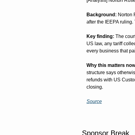
[Analysis] Norton Rose
Background:
 Norton 
after the IEEPA ruling.
Key finding:
 The cour
US law, any tariff col
every business that pai
Why this matters now
structure says otherwis
refunds with US Custom
closing.
Source
Sponsor Break