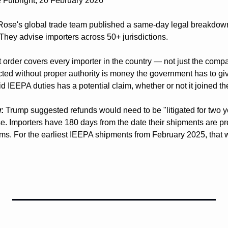
 Fulbright, 20 February 2026
Rose's global trade team published a same-day legal breakdown
 They advise importers across 50+ jurisdictions.
t order covers every importer in the country — not just the comp
lected without proper authority is money the government has to g
d IEEPA duties has a potential claim, whether or not it joined th
:
 Trump suggested refunds would need to be "litigated for two ye
e. Importers have 180 days from the date their shipments are proc
s. For the earliest IEEPA shipments from February 2025, that w