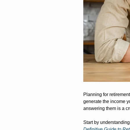
Planning for retiremen
generate the income yo
answering them is a cru
Start by understanding
Definitive Guide to Re