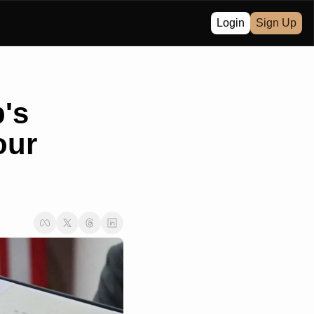
Login
Sign Up
s 
ur 