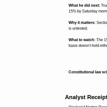
What he did next:
 Tru
15% by Saturday mornin
Why it matters:
 Secti
is untested.
What to watch:
 The 15
basis doesn't hold eit
Constitutional law sc
Analyst Receip