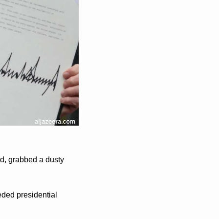
, grabbed a dusty 
ded presidential 