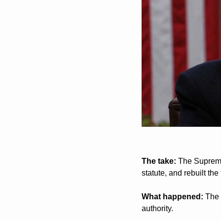
The take:
 The Supreme
statute, and rebuilt the 
What happened:
 The 
authority.