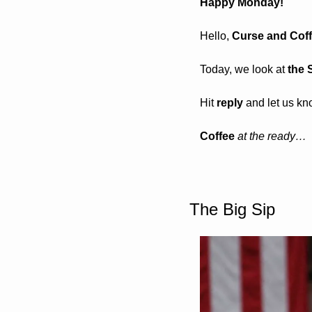
Happy Monday! 
Hello, 
Curse and Coffe
Today, we look at 
the 
Hit 
reply
 and let us kn
Coffee 
at the ready…
The Big Sip