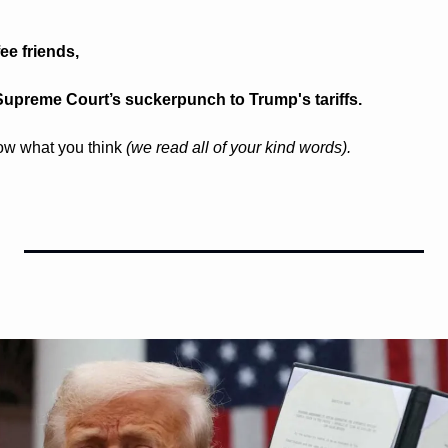
e friends, 
Supreme Court’s suckerpunch to Trump's tariffs.
ow what you think 
(we read all of your kind words).