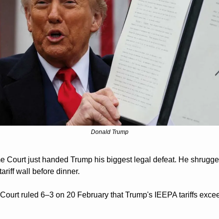
Donald Trump
 Court just handed Trump his biggest legal defeat. He shrugged
tariff wall before dinner.
Court ruled 6–3 on 20 February that Trump's IEEPA tariffs excee