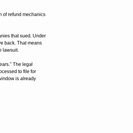
 of refund mechanics 
anies that sued. Under 
ive back. That means 
e lawsuit.
ars." The legal 
essed to file for 
indow is already 