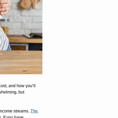
ost, and how you’ll 
whelming, but 
 income streams. 
The 
 If you have 