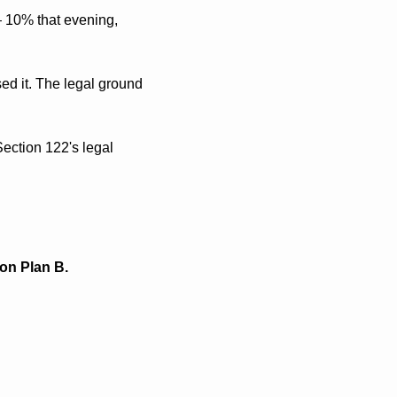
 10% that evening, 
ed it. The legal ground 
ection 122's legal 
 on Plan B.