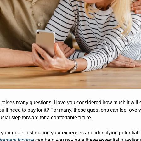
t raises many questions. Have you considered how much it will c
u’ll need to pay for it? For many, these questions can feel over
cial step forward for a comfortable future. 
 your goals, estimating your expenses and identifying potential
tirement Income
 can help you navigate these essential questions.