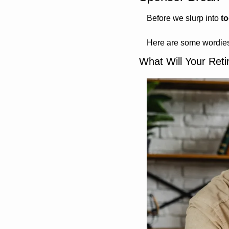
Before we slurp into 
t
Here are some wordies
What Will Your Ret