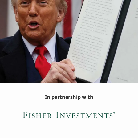
In partnership with