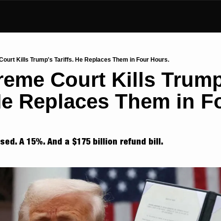
ourt Kills Trump's Tariffs. He Replaces Them in Four Hours.
eme Court Kills Trump'
 He Replaces Them in Fo
ed. A 15%. And a $175 billion refund bill.