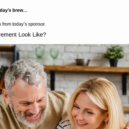
oday’s brew…
 from today’s sponsor.
irement Look Like?