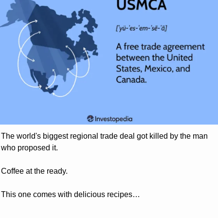
The world's biggest regional trade deal got killed by the man 
who proposed it. 
Coffee at the ready. 
This one comes with delicious recipes…