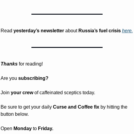
Read 
yesterday’s
newsletter
 about
 Russia’s fuel crisis 
here.
Thanks
 for reading!
Are you 
subscribing? 
Join 
your crew 
of caffeinated sceptics today.
Be sure to get your daily
 Curse and Coffee fix
 by hitting the 
button below.
Open 
Monday
 to 
Friday.