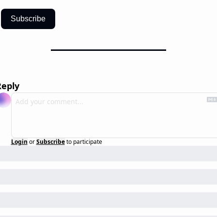
Subscribe
Reply
Login
or
Subscribe
to participate