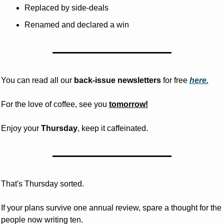
Replaced by side-deals
Renamed and declared a win
You can read all our 
back-issue newsletters
 for free
here.
For the love of coffee, see you 
tomorrow!
Enjoy your 
Thursday
, keep it caffeinated.
That's Thursday sorted. 
If your plans survive one annual review, spare a thought for the 
people now writing ten.