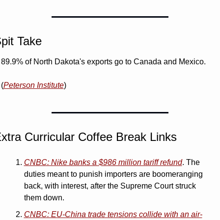
pit Take
89.9% of North Dakota's exports go to Canada and Mexico. 
(
Peterson Institute
)
xtra Curricular Coffee Break Links 
CNBC: Nike banks a $986 million tariff refund
. The 
duties meant to punish importers are boomeranging 
back, with interest, after the Supreme Court struck 
them down.
CNBC: EU-China trade tensions collide with an air-