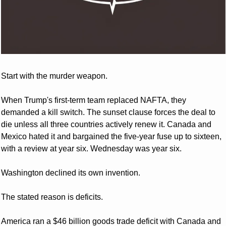
Start with the murder weapon. 
When Trump's first-term team replaced NAFTA, they 
demanded a kill switch. The sunset clause forces the deal to 
die unless all three countries actively renew it. Canada and 
Mexico hated it and bargained the five-year fuse up to sixteen, 
with a review at year six. Wednesday was year six. 
Washington declined its own invention.
The stated reason is deficits. 
America ran a $46 billion goods trade deficit with Canada and 