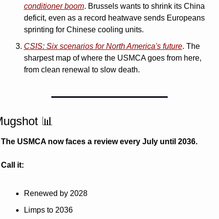
conditioner boom
. Brussels wants to shrink its China 
deficit, even as a record heatwave sends Europeans 
sprinting for Chinese cooling units.
CSIS: Six scenarios for North America's future
. The 
sharpest map of where the USMCA goes from here, 
from clean renewal to slow death.
ugshot 
📊
The USMCA now faces a review every July until 2036. 
Call it:
Renewed by 2028
Limps to 2036