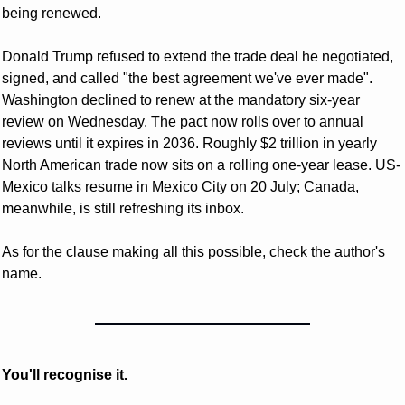
being renewed. 
Donald Trump refused to extend the trade deal he negotiated, 
signed, and called "the best agreement we've ever made". 
Washington declined to renew at the mandatory six-year 
review on Wednesday. The pact now rolls over to annual 
reviews until it expires in 2036. Roughly $2 trillion in yearly 
North American trade now sits on a rolling one-year lease. US-
Mexico talks resume in Mexico City on 20 July; Canada, 
meanwhile, is still refreshing its inbox. 
As for the clause making all this possible, check the author's 
name. 
You'll recognise it.