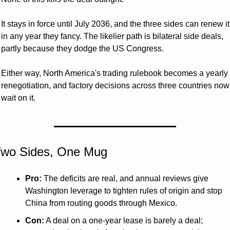
It stays in force until July 2036, and the three sides can renew it 
in any year they fancy. The likelier path is bilateral side deals, 
partly because they dodge the US Congress. 
Either way, North America's trading rulebook becomes a yearly 
renegotiation, and factory decisions across three countries now 
wait on it.
wo Sides, One Mug 
Pro:
 The deficits are real, and annual reviews give 
Washington leverage to tighten rules of origin and stop 
China from routing goods through Mexico.
Con:
 A deal on a one-year lease is barely a deal; 