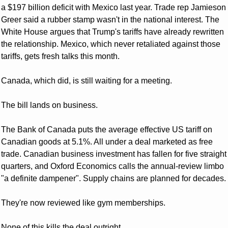
a $197 billion deficit with Mexico last year. Trade rep Jamieson 
Greer said a rubber stamp wasn't in the national interest. The 
White House argues that Trump's tariffs have already rewritten 
the relationship. Mexico, which never retaliated against those 
tariffs, gets fresh talks this month. 
Canada, which did, is still waiting for a meeting.
The bill lands on business. 
The Bank of Canada puts the average effective US tariff on 
Canadian goods at 5.1%. All under a deal marketed as free 
trade. Canadian business investment has fallen for five straight 
quarters, and Oxford Economics calls the annual-review limbo 
"a definite dampener". Supply chains are planned for decades. 
They're now reviewed like gym memberships.
None of this kills the deal outright. 