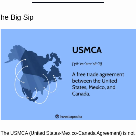
he Big Sip
The USMCA (United States-Mexico-Canada Agreement) is not 