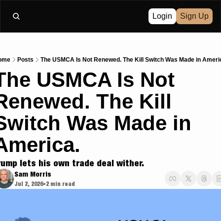
Login
Sign Up
ome
Posts
The USMCA Is Not Renewed. The Kill Switch Was Made in Ameri
The USMCA Is Not 
Renewed. The Kill 
Switch Was Made in 
America.
rump lets his own trade deal wither.
Sam Morris
Jul 2, 2026
2 min read
•