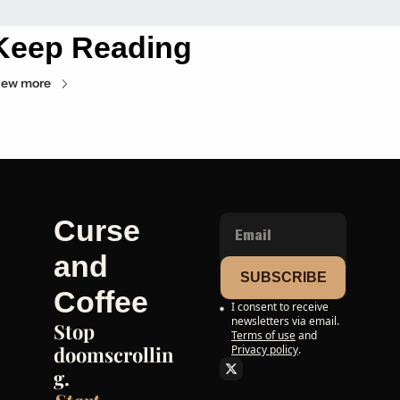
Keep Reading
iew more
Curse 
and 
SUBSCRIBE
Coffee
I consent to receive 
newsletters via email.
Stop 
Terms of use
and
doomscrollin
Privacy policy
.
g. 