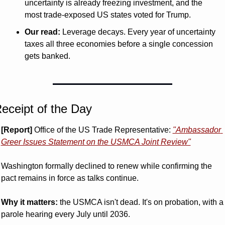
uncertainty is already freezing investment, and the 
most trade-exposed US states voted for Trump.
Our read:
 Leverage decays. Every year of uncertainty 
taxes all three economies before a single concession 
gets banked.
eceipt of the Day
[Report]
 Office of the US Trade Representative: 
"Ambassador 
Greer Issues Statement on the USMCA Joint Review"
Washington formally declined to renew while confirming the 
pact remains in force as talks continue.
Why it matters:
 the USMCA isn't dead. It's on probation, with a 
parole hearing every July until 2036.