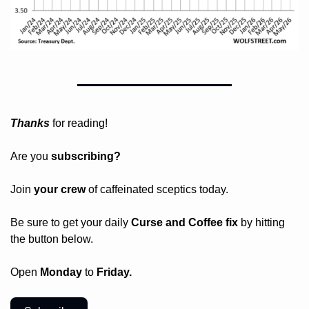
Thanks
 for reading!
Are you 
subscribing? 
Join 
your crew 
of caffeinated sceptics today.
Be sure to get your daily
 Curse and Coffee fix
 by hitting 
the button below.
Open 
Monday
 to 
Friday.