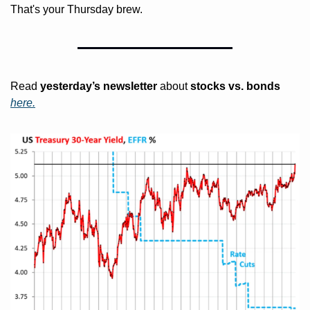
That's your Thursday brew. 
Read 
yesterday’s
newsletter
 about
 stocks vs. bonds 
here.