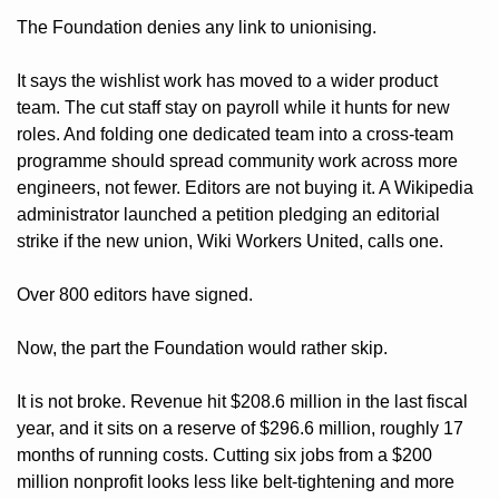
The Foundation denies any link to unionising. 
It says the wishlist work has moved to a wider product 
team. The cut staff stay on payroll while it hunts for new 
roles. And folding one dedicated team into a cross-team 
programme should spread community work across more 
engineers, not fewer. Editors are not buying it. A Wikipedia 
administrator launched a petition pledging an editorial 
strike if the new union, Wiki Workers United, calls one. 
Over 800 editors have signed.
Now, the part the Foundation would rather skip. 
It is not broke. Revenue hit $208.6 million in the last fiscal 
year, and it sits on a reserve of $296.6 million, roughly 17 
months of running costs. Cutting six jobs from a $200 
million nonprofit looks less like belt-tightening and more 