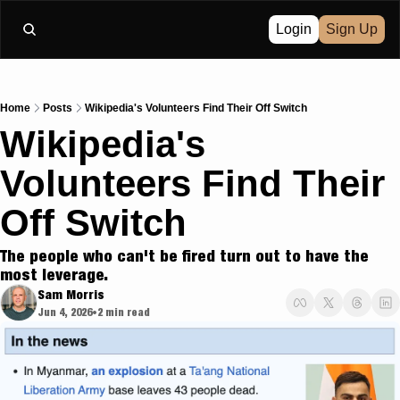
Login
Sign Up
Home
Posts
Wikipedia's Volunteers Find Their Off Switch
Wikipedia's 
Volunteers Find Their 
Off Switch
The people who can't be fired turn out to have the 
most leverage.
Sam Morris
Jun 4, 2026
2 min read
•