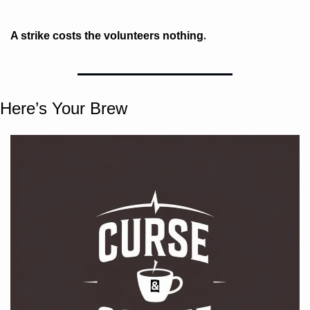
. 
A strike costs the volunteers nothing
Here’s Your Brew 