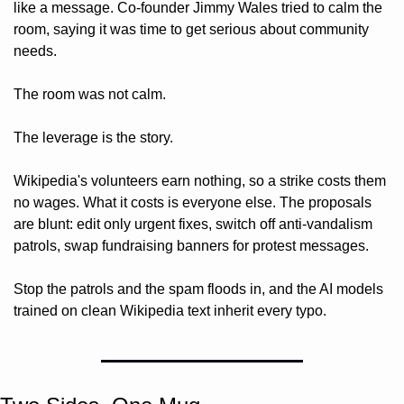
like a message. Co-founder Jimmy Wales tried to calm the 
room, saying it was time to get serious about community 
needs. 
The room was not calm.
The leverage is the story. 
Wikipedia's volunteers earn nothing, so a strike costs them 
no wages. What it costs is everyone else. The proposals 
are blunt: edit only urgent fixes, switch off anti-vandalism 
patrols, swap fundraising banners for protest messages. 
Stop the patrols and the spam floods in, and the AI models 
trained on clean Wikipedia text inherit every typo.