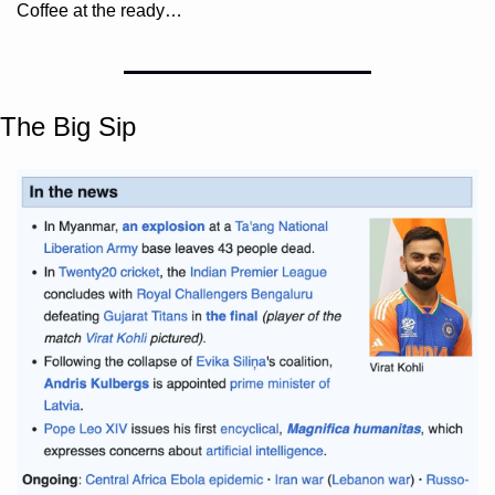
Coffee at the ready…
The Big Sip