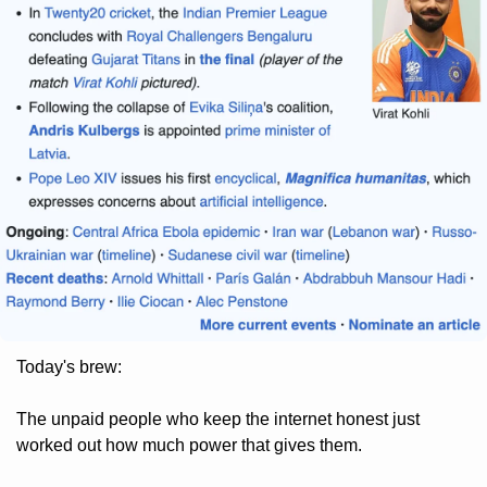
Today's brew: 
The unpaid people who keep the internet honest just 
worked out how much power that gives them. 