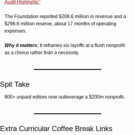
Audit Highlights"
The Foundation reported $208.6 million in revenue and a 
$296.6 million reserve, about 17 months of operating 
expenses.
Why it matters:
 It reframes six layoffs at a flush nonprofit 
as a choice rather than a necessity.
Spit Take
800+ unpaid editors now outleverage a $200m nonprofit.
Extra Curricular Coffee Break Links 