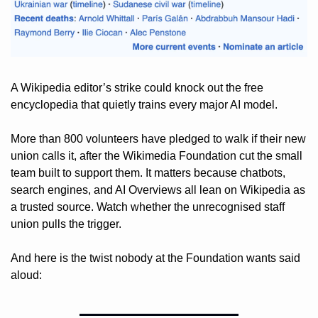
A Wikipedia editor’s strike could knock out the free 
encyclopedia that quietly trains every major AI model. 
More than 800 volunteers have pledged to walk if their new 
union calls it, after the Wikimedia Foundation cut the small 
team built to support them. It matters because chatbots, 
search engines, and AI Overviews all lean on Wikipedia as 
a trusted source. Watch whether the unrecognised staff 
union pulls the trigger. 
And here is the twist nobody at the Foundation wants said 
aloud: 