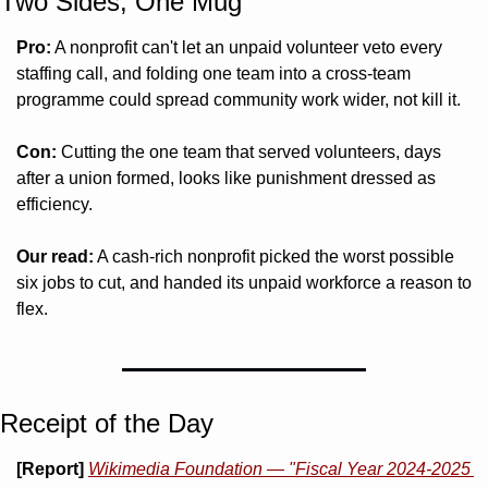
Two Sides, One Mug 
Pro:
 A nonprofit can't let an unpaid volunteer veto every 
staffing call, and folding one team into a cross-team 
programme could spread community work wider, not kill it.
Con:
 Cutting the one team that served volunteers, days 
after a union formed, looks like punishment dressed as 
efficiency.
Our read:
 A cash-rich nonprofit picked the worst possible 
six jobs to cut, and handed its unpaid workforce a reason to 
flex.
Receipt of the Day
[Report]
Wikimedia Foundation — "Fiscal Year 2024-2025 