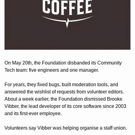
On May 20th, the Foundation disbanded its Community 
Tech team: five engineers and one manager. 
For years, they fixed bugs, built moderation tools, and 
answered the wishlist of requests from volunteer editors. 
About a week earlier, the Foundation dismissed Brooke 
Vibber, the lead developer of its core software since 2003 
and its first-ever employee. 
Volunteers say Vibber was helping organise a staff union.