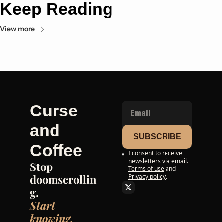
Keep Reading
View more
Curse 
and 
SUBSCRIBE
Coffee
I consent to receive 
newsletters via email.
Stop 
Terms of use
and
doomscrollin
Privacy policy
.
g. 
Start 
knowing.