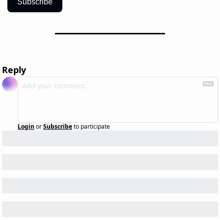
Subscribe
Reply
Login
or
Subscribe
to participate