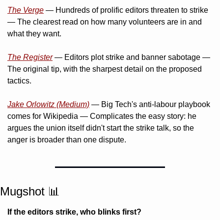
The Verge
 — Hundreds of prolific editors threaten to strike 
— The clearest read on how many volunteers are in and 
what they want.
The Register
 — Editors plot strike and banner sabotage — 
The original tip, with the sharpest detail on the proposed 
tactics.
Jake Orlowitz (Medium)
 — Big Tech's anti-labour playbook 
comes for Wikipedia — Complicates the easy story: he 
argues the union itself didn't start the strike talk, so the 
anger is broader than one dispute.
Mugshot 
📊
If the editors strike, who blinks first?