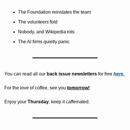
The Foundation reinstates the team
The volunteers fold
Nobody, and Wikipedia rots
The AI firms quietly panic
You can read all our 
back issue newsletters
 for free
here.
For the love of coffee, see you 
tomorrow!
Enjoy your 
Thursday
, keep it caffeinated.