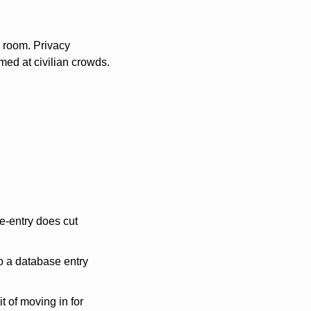
 room. Privacy 
med at civilian crowds. 
-entry does cut 
o a database entry 
 of moving in for 