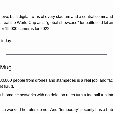
novo, built digital twins of every stadium and a central command
s treat the World Cup as a "global showcase" for battlefield kit ai
er 15,000 cameras for 2022. 
g today.
 Mug 
 80,000 people from drones and stampedes is a real job, and face
t fraud.
biometric networks with no deletion rules turn a football trip int
ech works. The rules do not. And "temporary" security has a habit