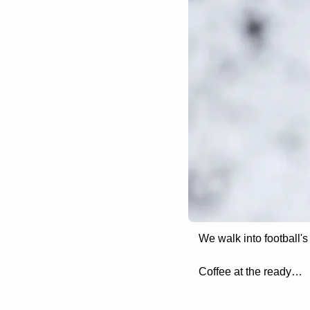
We walk into football's
Coffee at the ready…