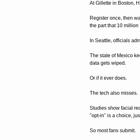
At Gillette in Boston, 
Register once, then wal
the part that 10 millio
In Seattle, officials ad
The state of Mexico kee
data gets wiped.
Or if it ever does. 
The tech also misses. 
Studies show facial re
"opt-in" is a choice, ju
So most fans submit.