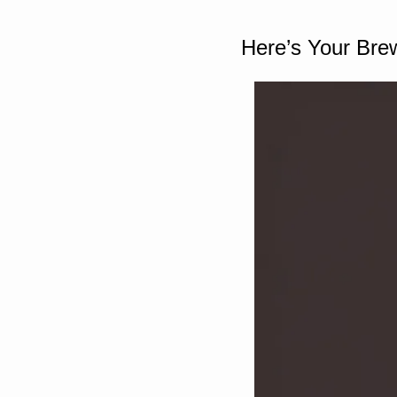
Here’s Your Bre