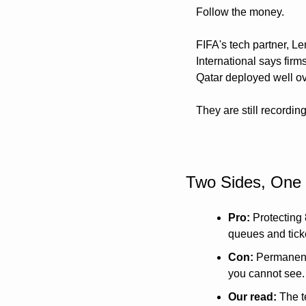
Follow the money. 
FIFA's tech partner, Le
International says firm
Qatar deployed well ov
They are still recordin
Two Sides, One
Pro:
 Protecting
queues and ticke
Con:
 Permanent 
you cannot see.
Our read:
 The t