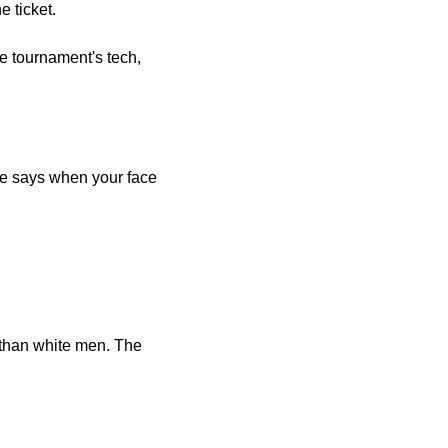
 ticket. 
e tournament's tech, 
ule says when your face 
than white men. The 