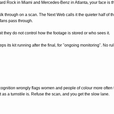
Hard Rock in Miami and Mercedes-Benz in Atlanta, your face is the
k through on a scan. The Next Web calls it the quieter half of th
n fans pass through.
mit they do not control how the footage is stored or who sees it. 
ps its kit running after the final, for "ongoing monitoring". No r
cognition wrongly flags women and people of colour more often 
st as a turnstile is. Refuse the scan, and you get the slow lane. 