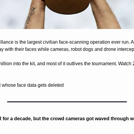
ance is the largest civilian face-scanning operation ever run. A
ay with their faces while cameras, robot dogs and drone intercep
lion into the kit, and most of it outlives the tournament. Watch 20
whose face data gets deleted
 for a decade, but the crowd cameras got waved through wi