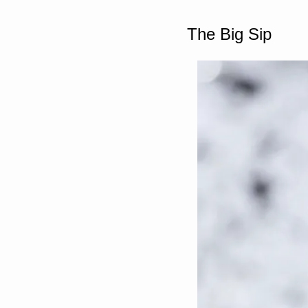
The Big Sip