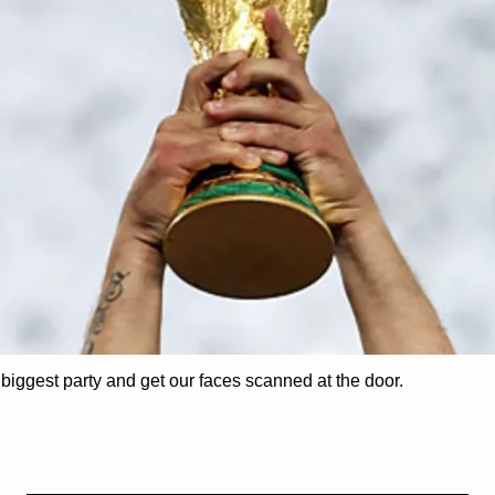
 biggest party and get our faces scanned at the door. 