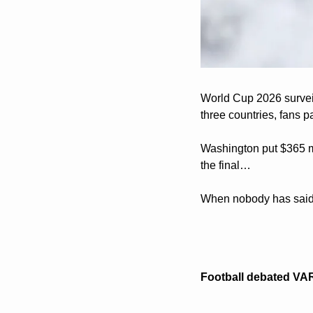
World Cup 2026 surveill
three countries, fans p
Washington put $365 mil
the final…
When nobody has said 
Football debated VAR