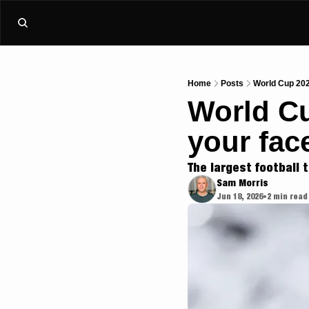
Home
Posts
World Cup 202
World Cu
your face
The largest football 
Sam Morris
Jun 18, 2026
2 min read
•