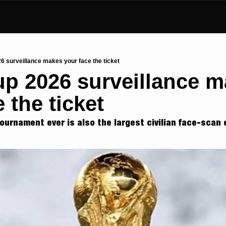
6 surveillance makes your face the ticket
p 2026 surveillance m
 the ticket
tournament ever is also the largest civilian face-scan 