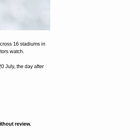
cross 16 stadiums in 
tors watch.
 July, the day after 
thout review.