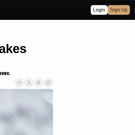
Login
Sign Up
akes 
ever.