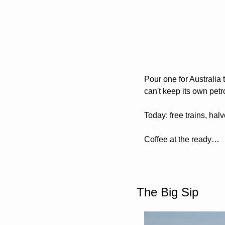
Pour one for Australia 
can't keep its own petr
Today: free trains, hal
Coffee at the ready…
The Big Sip