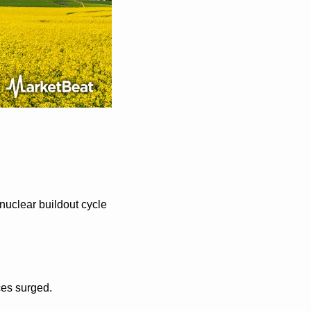
uclear buildout cycle 
ces surged.