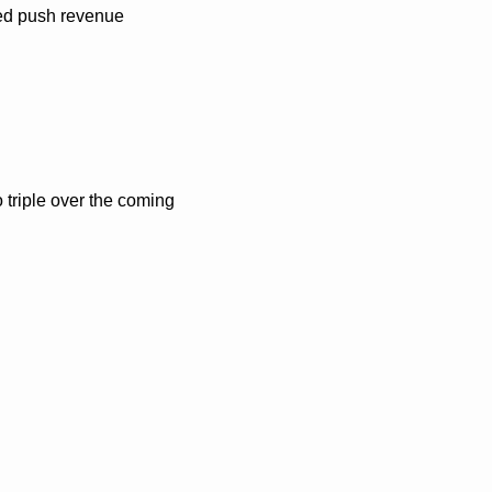
ed push revenue 
 triple over the coming 