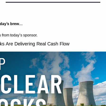
oday’s brew…
 from today’s sponsor.
ks Are Delivering Real Cash Flow