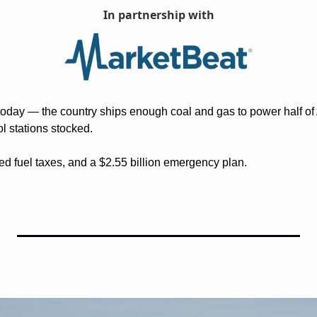
In partnership with
today — the country ships enough coal and gas to power half of As
ol stations stocked.
ved fuel taxes, and a $2.55 billion emergency plan. 