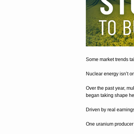
Some market trends tak
Nuclear energy isn’t o
Over the past year, mul
began taking shape h
Driven by real earning
One uranium producer g