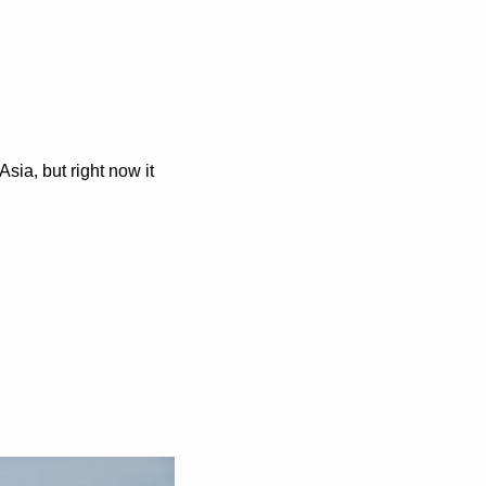
ia, but right now it 