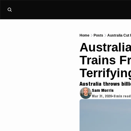
Home
Posts
Australia Cut 
Australi
Trains F
Terrifyin
Australia throws billi
Sam Morris
Mar 31, 2026
8 min read
•