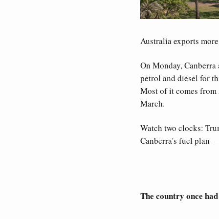
Australia exports more e
On Monday, Canberra ann
petrol and diesel for t
Most of it comes from 
March. 
Watch two clocks: Trump
Canberra's fuel plan 
The country once had e