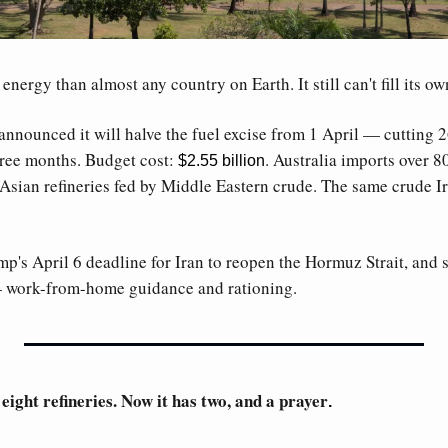
nergy than almost any country on Earth. It still can't fill its own
ounced it will halve the fuel excise from 1 April — cutting 26.3
hree months. Budget cost: 
. Australia imports over 80
$2.55 billion
Asian refineries fed by Middle Eastern crude. The same crude Ir
's April 6 deadline for Iran to reopen the Hormuz Strait, and st
— work-from-home guidance and rationing. 
ight refineries. Now it has two, and a prayer
. 