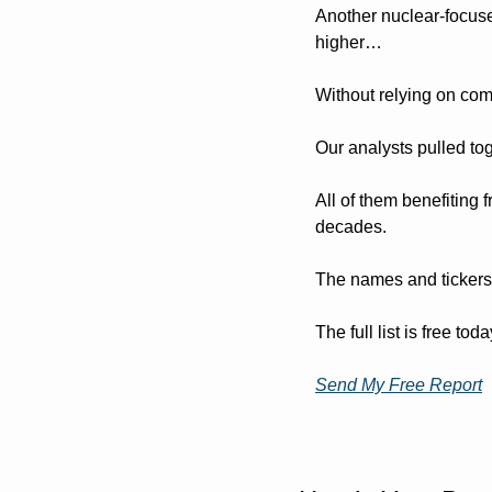
Another nuclear-focus
higher…
Without relying on co
Our analysts pulled tog
All of them benefiting 
decades.
The names and tickers a
The full list is free to
Send My Free Report