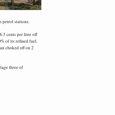
 petrol stations. 
 cents per litre off 
% of its refined fuel. 
an choked off on 2 
age three of 