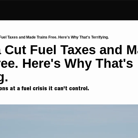
Fuel Taxes and Made Trains Free. Here's Why That's Terrifying.
a Cut Fuel Taxes and M
ree. Here's Why That's 
g.
ons at a fuel crisis it can't control.