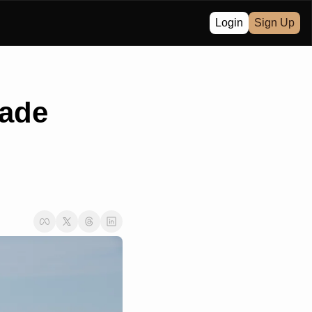
Login
Sign Up
ade 