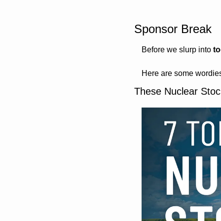
Sponsor Break
Before we slurp into 
t
Here are some wordies
These Nuclear Stoc