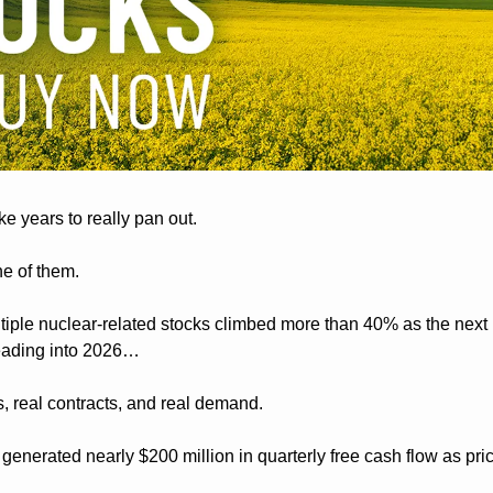
e years to really pan out.
ne of them.
tiple nuclear-related stocks climbed more than 40% as the next n
eading into 2026…
s, real contracts, and real demand.
enerated nearly $200 million in quarterly free cash flow as pri