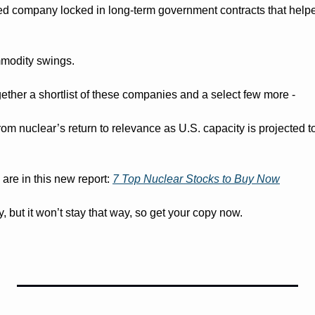
ed company locked in long-term government contracts that help
mmodity swings.
ether a shortlist of these companies and a select few more - 
from nuclear’s return to relevance as U.S. capacity is projected to
re in this new report: 
7 Top Nuclear Stocks to Buy Now
day, but it won’t stay that way, so get your copy now.