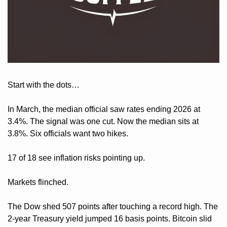
Start with the dots… 
In March, the median official saw rates ending 2026 at 
3.4%. The signal was one cut. Now the median sits at 
3.8%. Six officials want two hikes. 
17 of 18 see inflation risks pointing up.
Markets flinched. 
The Dow shed 507 points after touching a record high. The 
2-year Treasury yield jumped 16 basis points. Bitcoin slid 