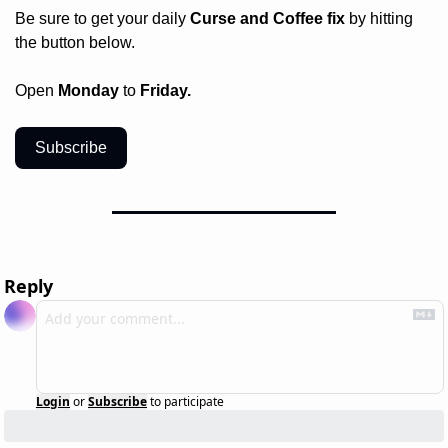
Be sure to get your daily
 Curse and Coffee fix
 by hitting 
the button below.
Open 
Monday
 to 
Friday.
Subscribe
Reply
Login
or
Subscribe
to participate