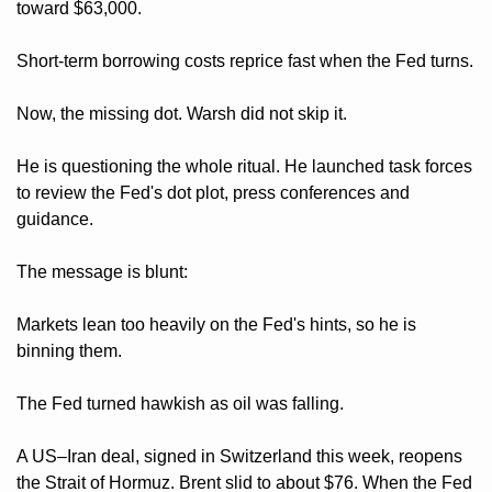
toward $63,000. 
Short-term borrowing costs reprice fast when the Fed turns.
Now, the missing dot. Warsh did not skip it. 
He is questioning the whole ritual. He launched task forces 
to review the Fed's dot plot, press conferences and 
guidance. 
The message is blunt: 
Markets lean too heavily on the Fed's hints, so he is 
binning them.
The Fed turned hawkish as oil was falling. 
A US–Iran deal, signed in Switzerland this week, reopens 
the Strait of Hormuz. Brent slid to about $76. When the Fed 