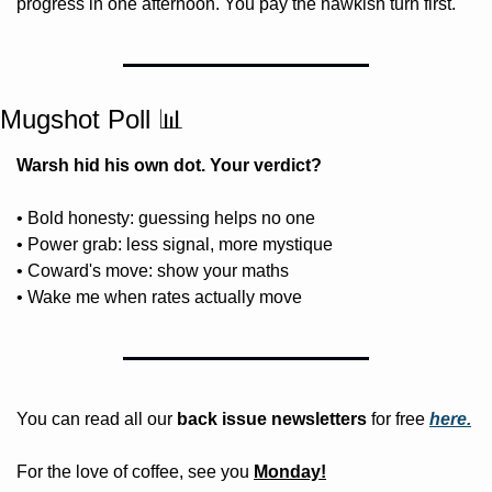
progress in one afternoon. You pay the hawkish turn first.
Mugshot Poll 
📊
Warsh hid his own dot. Your verdict?
• Bold honesty: guessing helps no one
• Power grab: less signal, more mystique
• Coward's move: show your maths
• Wake me when rates actually move
You can read all our 
back issue newsletters
 for free
here.
For the love of coffee, see you 
Monday!