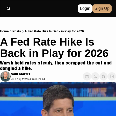
Login
Sign Up
Home
Posts
A Fed Rate Hike Is Back in Play for 2026
A Fed Rate Hike Is 
Back in Play for 2026
Warsh held rates steady, then scrapped the cut and 
dangled a hike.
Sam Morris
Jun 19, 2026
2 min read
•