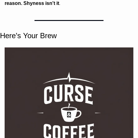
. 
reason. Shyness isn't it
Here’s Your Brew 