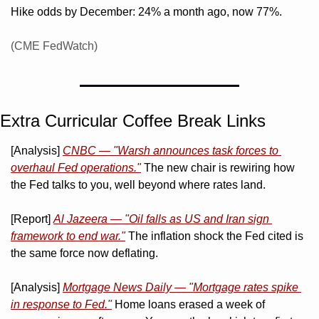
Hike odds by December: 24% a month ago, now 77%. 
(CME FedWatch)
Extra Curricular Coffee Break Links 
[Analysis] 
CNBC — "Warsh announces task forces to 
overhaul Fed operations."
 The new chair is rewiring how 
the Fed talks to you, well beyond where rates land.
[Report] 
Al Jazeera — "Oil falls as US and Iran sign 
framework to end war."
 The inflation shock the Fed cited is 
the same force now deflating.
[Analysis] 
Mortgage News Daily — "Mortgage rates spike 
in response to Fed."
 Home loans erased a week of 