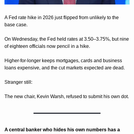
A Fed rate hike in 2026 just flipped from unlikely to the 
base case.
On Wednesday, the Fed held rates at 3.50–3.75%, but nine 
of eighteen officials now pencil in a hike.
Higher-for-longer keeps mortgages, cards and business 
loans expensive, and the cut markets expected are dead.
Stranger still: 
The new chair, Kevin Warsh, refused to submit his own dot.
A central banker who hides his own numbers has a 