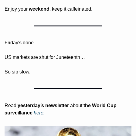
Enjoy your 
weekend
, keep it caffeinated.
Friday's done. 
US markets are shut for Juneteenth…
So sip slow.
Read 
yesterday’s
newsletter
 about
 the World Cup 
surveillance 
here.