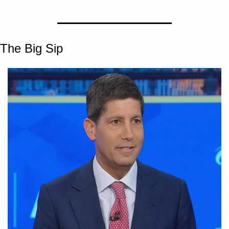
The Big Sip