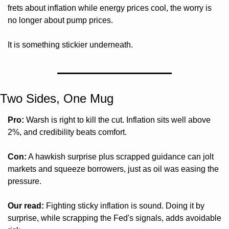
frets about inflation while energy prices cool, the worry is 
no longer about pump prices. 
It is something stickier underneath.
Two Sides, One Mug 
Pro:
 Warsh is right to kill the cut. Inflation sits well above 
2%, and credibility beats comfort.
Con:
 A hawkish surprise plus scrapped guidance can jolt 
markets and squeeze borrowers, just as oil was easing the 
pressure.
Our read:
 Fighting sticky inflation is sound. Doing it by 
surprise, while scrapping the Fed's signals, adds avoidable 