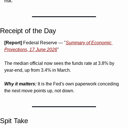
risk.
Receipt of the Day
[Report]
 Federal Reserve — "
Summary of Economic 
Projections, 17 June 2026
"
The median official now sees the funds rate at 3.8% by 
year-end, up from 3.4% in March.
Why it matters:
 It is the Fed's own paperwork conceding 
the next move points up, not down.
Spit Take