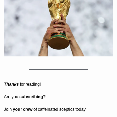
Thanks
 for reading!
Are you 
subscribing? 
Join 
your crew 
of caffeinated sceptics today.