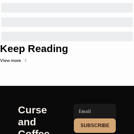
Keep Reading
View more
Curse 
and 
SUBSCRIBE
Coffee