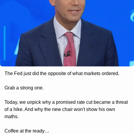
The Fed just did the opposite of what markets ordered. 
Grab a strong one. 
Today, we unpick why a promised rate cut became a threat 
of a hike. And why the new chair won't show his own 
maths. 
Coffee at the ready…