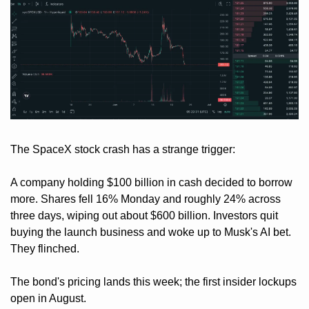
The SpaceX stock crash has a strange trigger: 
A company holding $100 billion in cash decided to borrow 
more. Shares fell 16% Monday and roughly 24% across 
three days, wiping out about $600 billion. Investors quit 
buying the launch business and woke up to Musk's AI bet. 
They flinched. 
The bond's pricing lands this week; the first insider lockups 
open in August. 