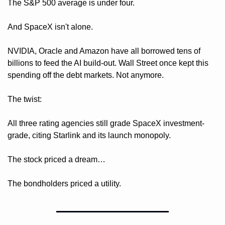
The S&P 500 average is under four.
And SpaceX isn't alone. 
NVIDIA, Oracle and Amazon have all borrowed tens of 
billions to feed the AI build-out. Wall Street once kept this 
spending off the debt markets. Not anymore. 
The twist: 
All three rating agencies still grade SpaceX investment-
grade, citing Starlink and its launch monopoly. 
The stock priced a dream…
The bondholders priced a utility.