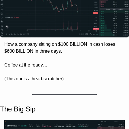
How a company sitting on $100 BILLION in cash loses 
$600 BILLION in three days. 
Coffee at the ready… 
(This one's a head-scratcher).
The Big Sip