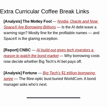
Extra Curricular Coffee Break Links 
[Analysis] The Motley Fool
 — 
Nvidia, Oracle and Now 
SpaceX Are Borrowing Billions
 — Is the AI debt wave a 
warning sign? Mostly fine for the profitable names — and 
SpaceX is the glaring exception.
[Report] CNBC
 — 
AI build-out gives tech investors a 
reason to watch the bond market
 — Why borrowing costs 
now decide whether Big Tech's AI bet pays off.
[Analysis] Fortune
 — 
Big Tech's $1 trillion borrowing 
spree
 — The fibre-optic bust buried WorldCom. A bond 
manager asks who's next.