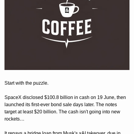
Start with the puzzle. 
SpaceX disclosed $100.8 billion in cash on 19 June, then 
launched its first-ever bond sale days later. The notes 
target at least $20 billion. The cash isn't going into new 
rockets… 
It repays a bridge loan from Musk's xAI takeover, due in 