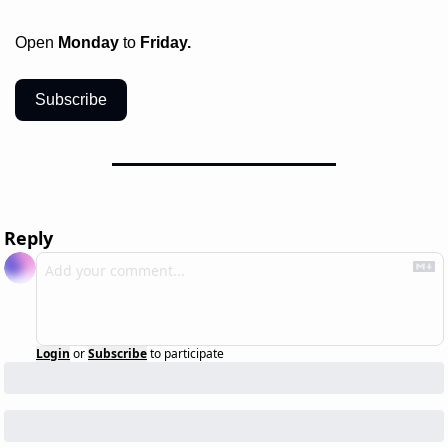
Open 
Monday
 to 
Friday.
Subscribe
Reply
Login
or
Subscribe
to participate