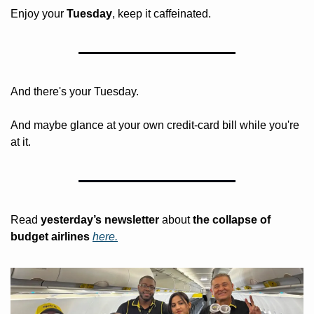
Enjoy your 
Tuesday
, keep it caffeinated.
And there's your Tuesday. 
And maybe glance at your own credit-card bill while you're 
at it.
Read 
yesterday’s
newsletter
 about
 the collapse of 
budget airlines 
here.