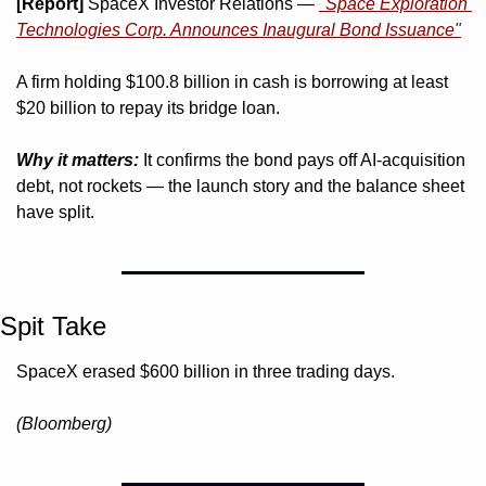
[Report]
 SpaceX Investor Relations — 
"Space Exploration 
Technologies Corp. Announces Inaugural Bond Issuance"
A firm holding $100.8 billion in cash is borrowing at least 
$20 billion to repay its bridge loan.
Why it matters:
 It confirms the bond pays off AI-acquisition 
debt, not rockets — the launch story and the balance sheet 
have split.
Spit Take
SpaceX erased $600 billion in three trading days. 
(Bloomberg)