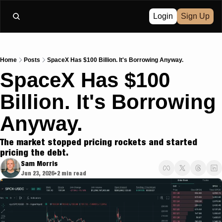
Login
Sign Up
Home
Posts
SpaceX Has $100 Billion. It's Borrowing Anyway.
SpaceX Has $100 
Billion. It's Borrowing 
Anyway.
The market stopped pricing rockets and started 
pricing the debt.
Sam Morris
Jun 23, 2026
2 min read
•