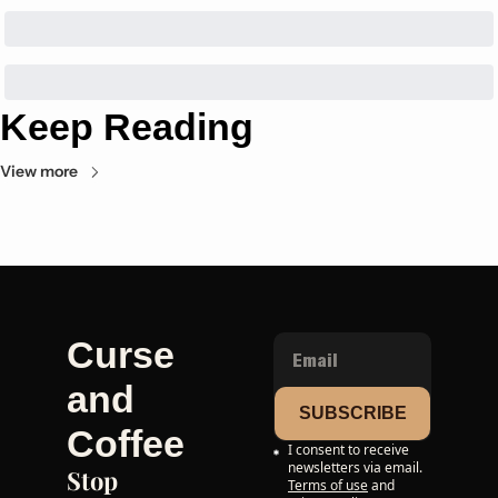
Keep Reading
View more
Curse 
and 
SUBSCRIBE
Coffee
I consent to receive 
newsletters via email.
Stop 
Terms of use
and