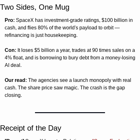
Two Sides, One Mug 
Pro:
 SpaceX has investment-grade ratings, $100 billion in 
cash, and flies 80% of the world's payload to orbit — 
refinancing is just housekeeping.
Con:
 It loses $5 billion a year, trades at 90 times sales on a 
4% float, and is borrowing to bury debt from a money-losing 
AI deal.
Our read:
 The agencies see a launch monopoly with real 
cash. The share price saw magic. The crash is the gap 
closing.
Receipt of the Day