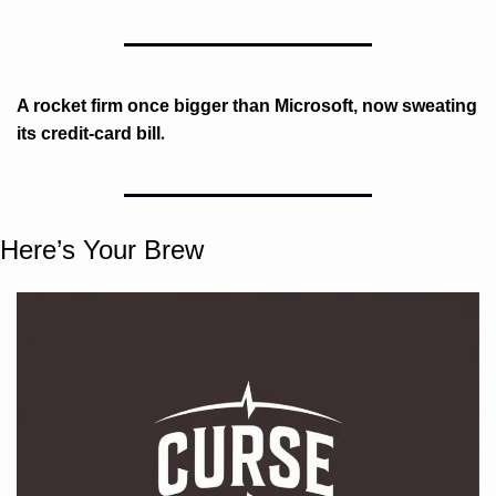
A rocket firm once bigger than Microsoft, now sweating 
. 
its credit-card bill
Here’s Your Brew 