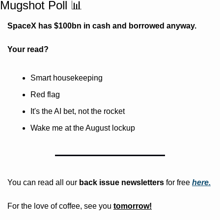
Mugshot Poll 
📊
SpaceX has $100bn in cash and borrowed anyway. 
Your read?
Smart housekeeping
Red flag
It's the AI bet, not the rocket
Wake me at the August lockup
You can read all our 
back issue newsletters
 for free
here.
For the love of coffee, see you 
tomorrow!