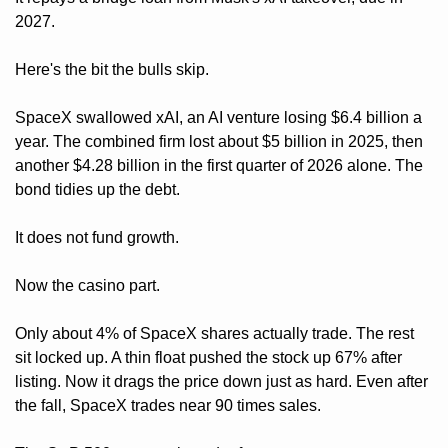
2027.
Here's the bit the bulls skip. 
SpaceX swallowed xAI, an AI venture losing $6.4 billion a 
year. The combined firm lost about $5 billion in 2025, then 
another $4.28 billion in the first quarter of 2026 alone. The 
bond tidies up the debt. 
It does not fund growth.
Now the casino part. 
Only about 4% of SpaceX shares actually trade. The rest 
sit locked up. A thin float pushed the stock up 67% after 
listing. Now it drags the price down just as hard. Even after 
the fall, SpaceX trades near 90 times sales. 