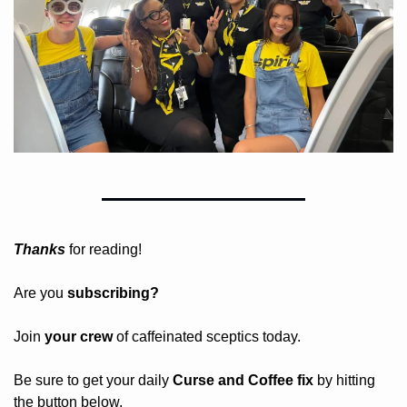
Thanks
 for reading!
Are you 
subscribing? 
Join 
your crew 
of caffeinated sceptics today.
Be sure to get your daily
 Curse and Coffee fix
 by hitting 
the button below.